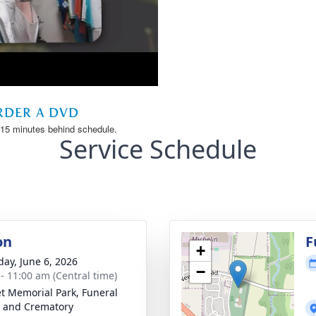
Service Schedule
on
F
+
day, June 6, 2026
−
 - 11:00 am (Central time)
t Memorial Park, Funeral
 and Crematory