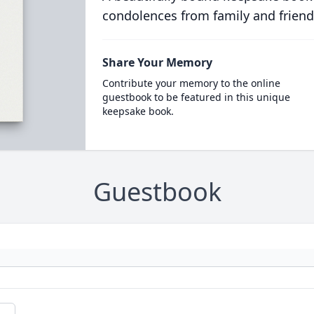
condolences from family and friend
Share Your Memory
Contribute your memory to the online
guestbook to be featured in this unique
keepsake book.
Guestbook