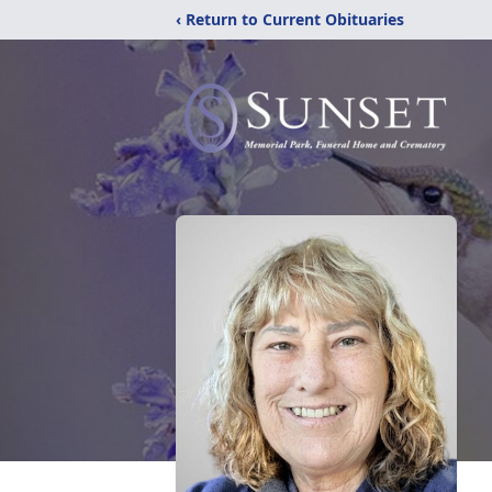
‹ Return to Current Obituaries