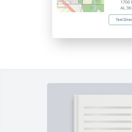
1700 
AL 36
Text Dire