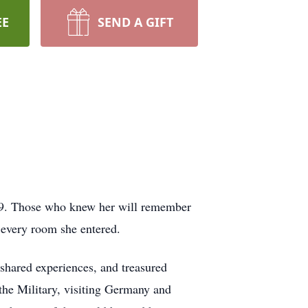
EE
SEND A GIFT
99. Those who knew her will remember
 every room she entered.
 shared experiences, and treasured
 the Military, visiting Germany and