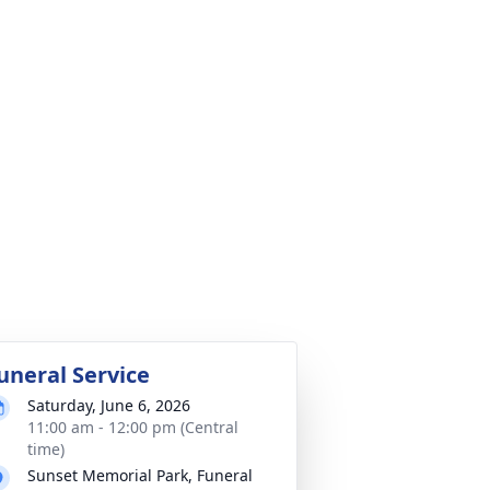
uneral Service
Saturday, June 6, 2026
11:00 am - 12:00 pm (Central
time)
Sunset Memorial Park, Funeral