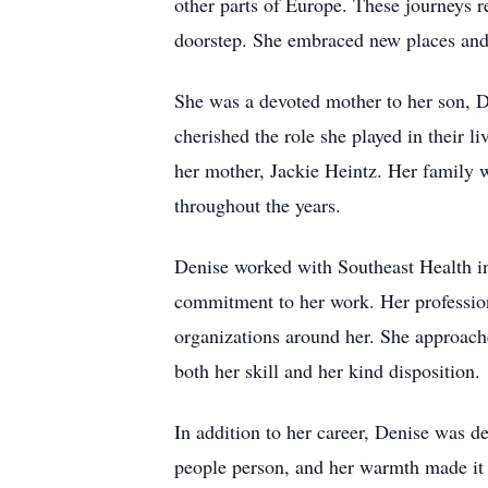
other parts of Europe. These journeys r
doorstep. She embraced new places and 
She was a devoted mother to her son, 
cherished the role she played in their l
her mother, Jackie Heintz. Her family w
throughout the years.
Denise worked with Southeast Health in 
commitment to her work. Her professional
organizations around her. She approache
both her skill and her kind disposition.
In addition to her career, Denise was de
people person, and her warmth made it e