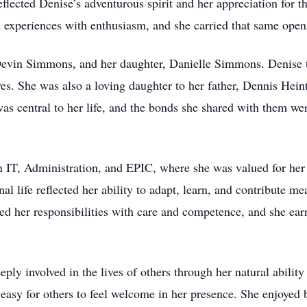
eflected Denise’s adventurous spirit and her appreciation for 
experiences with enthusiasm, and she carried that same openne
Devin Simmons, and her daughter, Danielle Simmons. Denise t
ives. She was also a loving daughter to her father, Dennis Hei
as central to her life, and the bonds she shared with them wer
IT, Administration, and EPIC, where she was valued for her in
 life reflected her ability to adapt, learn, and contribute me
d her responsibilities with care and competence, and she ear
eply involved in the lives of others through her natural abilit
asy for others to feel welcome in her presence. She enjoyed bu