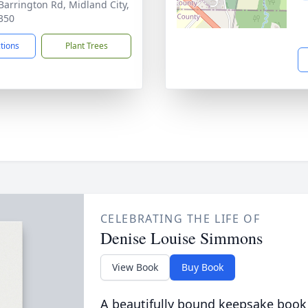
Barrington Rd, Midland City,
350
ctions
Plant Trees
CELEBRATING THE LIFE OF
Denise Louise Simmons
View Book
Buy Book
A beautifully bound keepsake book