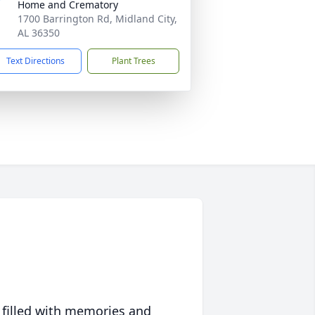
Home and Crematory
1700 Barrington Rd, Midland City,
AL 36350
Text Directions
Plant Trees
 filled with memories and