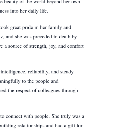
the beauty of the world beyond her own
ss into her daily life.
ook great pride in her family and
ntz, and she was preceded in death by
e a source of strength, joy, and comfort
telligence, reliability, and steady
aningfully to the people and
ned the respect of colleagues through
y to connect with people. She truly was a
ilding relationships and had a gift for