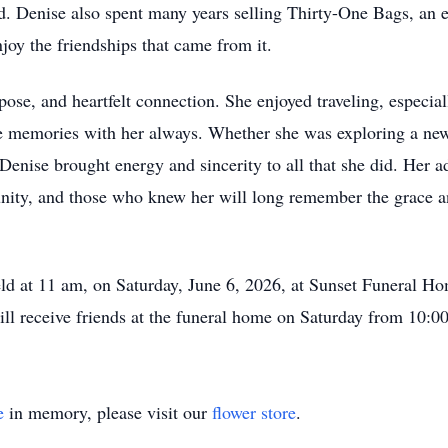
. Denise also spent many years selling Thirty-One Bags, an e
joy the friendships that came from it.
ose, and heartfelt connection. She enjoyed traveling, especia
ose memories with her always. Whether she was exploring a new
Denise brought energy and sincerity to all that she did. Her 
nity, and those who knew her will long remember the grace an
held at 11 am, on Saturday, June 6, 2026, at Sunset Funeral Ho
ll receive friends at the funeral home on Saturday from 10:00
e
in memory, please visit our
flower store
.