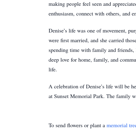
making people feel seen and appreciated
enthusiasm, connect with others, and en
Denise’s life was one of movement, purp
were first married, and she carried th
spending time with family and friends, 
deep love for home, family, and commu
life.
A celebration of Denise’s life will be 
at Sunset Memorial Park. The family wi
To send flowers or plant a
memorial tre