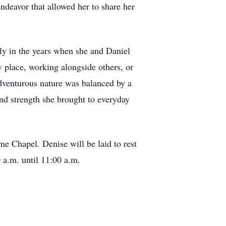
ndeavor that allowed her to share her
lly in the years when she and Daniel
 place, working alongside others, or
adventurous nature was balanced by a
d strength she brought to everyday
me Chapel. Denise will be laid to rest
 a.m. until 11:00 a.m.