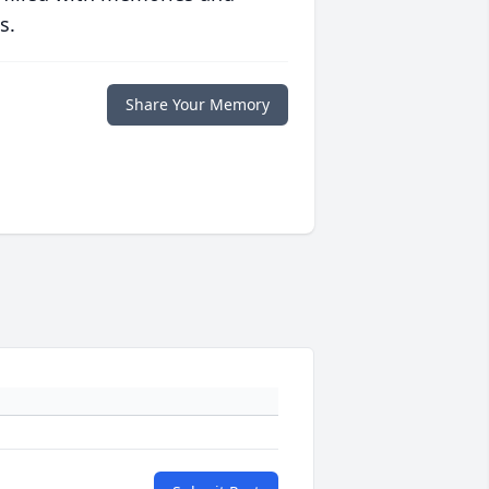
s.
Share Your Memory