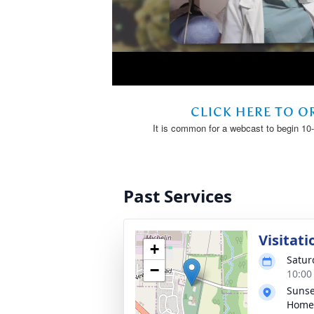
Past Services
Visitati
+
Satur
−
10:00
Sunse
Home