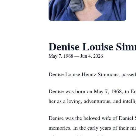
Denise Louise Si
May 7, 1968 — Jun 4, 2026
Denise Louise Heintz Simmons, passed 
Denise was born on May 7, 1968, in E
her as a loving, adventurous, and inte
Denise was the beloved wife of Daniel S
memories. In the early years of their m