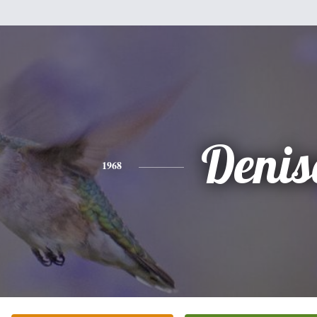
Denis
1968