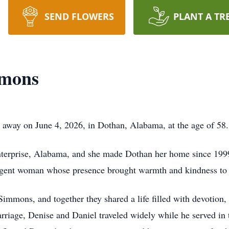
SEND FLOWERS
PLANT A TR
mmons
away on June 4, 2026, in Dothan, Alabama, at the age of 58.
nterprise, Alabama, and she made Dothan her home since 19
lligent woman whose presence brought warmth and kindness to
immons, and together they shared a life filled with devotion,
arriage, Denise and Daniel traveled widely while he served in