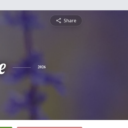
Share
e
2026