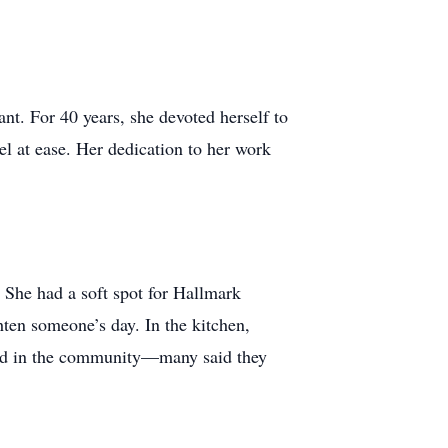
nt. For 40 years, she devoted herself to
el at ease. Her dedication to her work
 She had a soft spot for Hallmark
hten someone’s day. In the kitchen,
end in the community—many said they