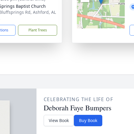
 Springs Baptist Church
Bluffsprings Rd, Ashford, AL
2
ctions
Plant Trees
CELEBRATING THE LIFE OF
Deborah Faye Bumpers
View Book
Buy Book