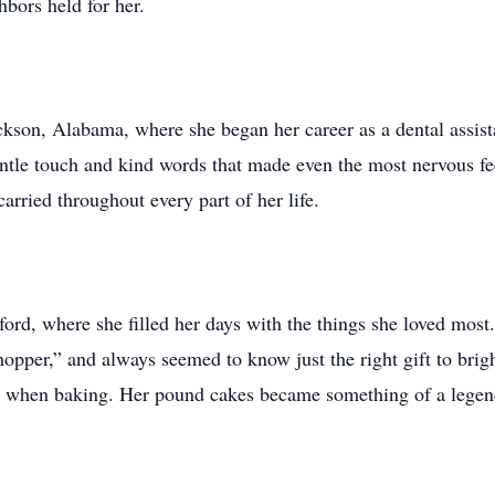
bors held for her.
son, Alabama, where she began her career as a dental assista
gentle touch and kind words that made even the most nervous fe
arried throughout every part of her life.
rd, where she filled her days with the things she loved most.
hopper,” and always seemed to know just the right gift to brig
ly when baking. Her pound cakes became something of a leg