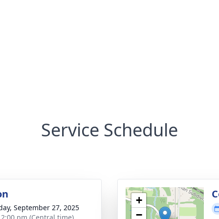
Service Schedule
on
C
+
day, September 27, 2025
−
- 2:00 pm (Central time)