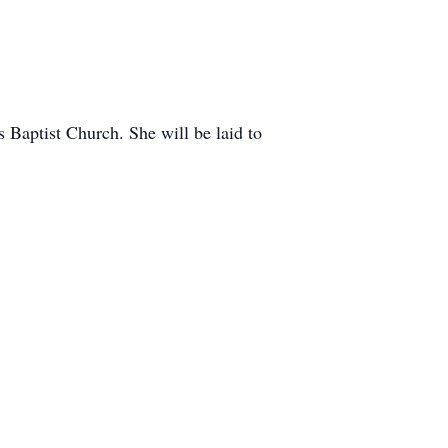
 Baptist Church. She will be laid to