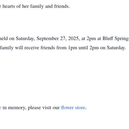
 hearts of her family and friends.
 held on Saturday, September 27, 2025, at 2pm at Bluff Springs
 family will receive friends from 1pm until 2pm on Saturday.
e
in memory, please visit our
flower store
.