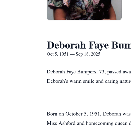
Deborah Faye Bum
Oct 5, 1951 — Sep 18, 2025
Deborah Faye Bumpers, 73, passed away
Deborah’s warm smile and caring nature
Born on October 5, 1951, Deborah was 
Miss Ashford and homecoming queen duri