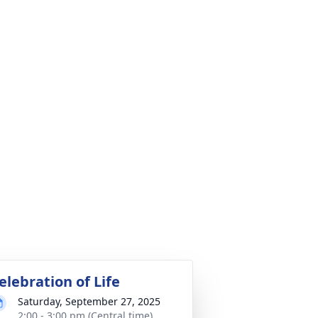
elebration of Life
Saturday, September 27, 2025
2:00 - 3:00 pm (Central time)