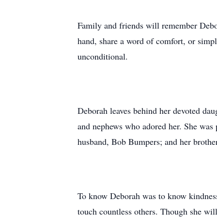
Family and friends will remember Debor
hand, share a word of comfort, or simpl
unconditional.
Deborah leaves behind her devoted daug
and nephews who adored her. She was pr
husband, Bob Bumpers; and her brother
To know Deborah was to know kindness. 
touch countless others. Though she will