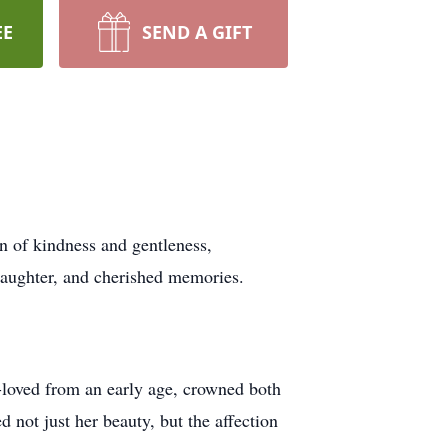
EE
SEND A GIFT
 of kindness and gentleness,
laughter, and cherished memories.
-loved from an early age, crowned both
not just her beauty, but the affection