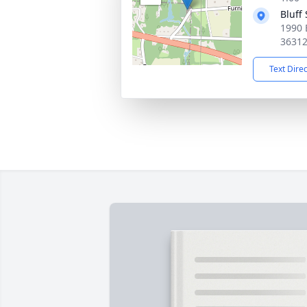
Bluff
1990 
3631
Text Dire