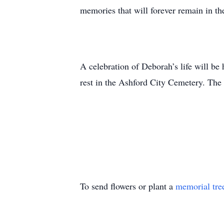
memories that will forever remain in the
A celebration of Deborah’s life will be
rest in the Ashford City Cemetery. The
To send flowers or plant a
memorial tre