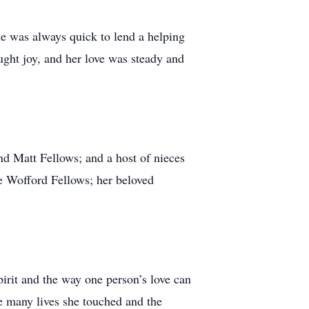
e was always quick to lend a helping
ught joy, and her love was steady and
d Matt Fellows; and a host of nieces
e Wofford Fellows; her beloved
irit and the way one person’s love can
he many lives she touched and the