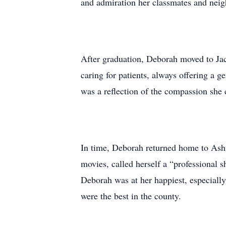
and admiration her classmates and neigh
After graduation, Deborah moved to Jack
caring for patients, always offering a 
was a reflection of the compassion she c
In time, Deborah returned home to Ashfo
movies, called herself a “professional s
Deborah was at her happiest, especial
were the best in the county.