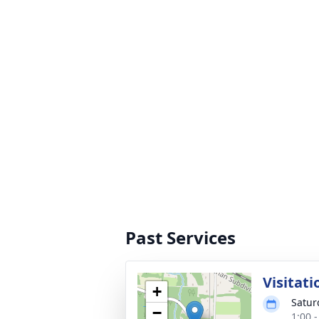
Past Services
Visitati
+
Satur
−
1:00 