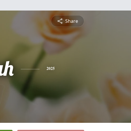
Share
ah
2025