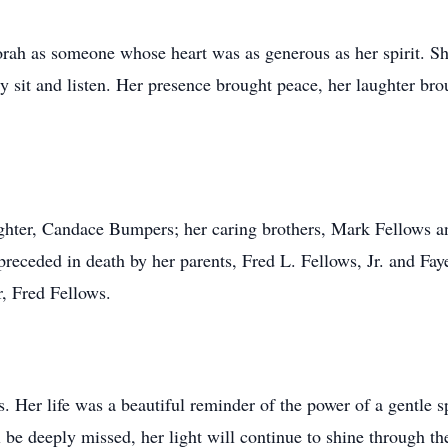
ah as someone whose heart was as generous as her spirit. Sh
y sit and listen. Her presence brought peace, her laughter bro
hter, Candace Bumpers; her caring brothers, Mark Fellows an
eceded in death by her parents, Fred L. Fellows, Jr. and Fay
, Fred Fellows.
Her life was a beautiful reminder of the power of a gentle sp
 be deeply missed, her light will continue to shine through t