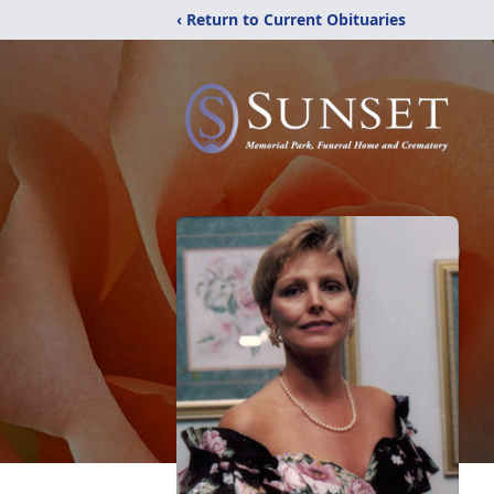
‹ Return to Current Obituaries