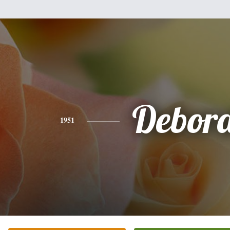
Debor
1951