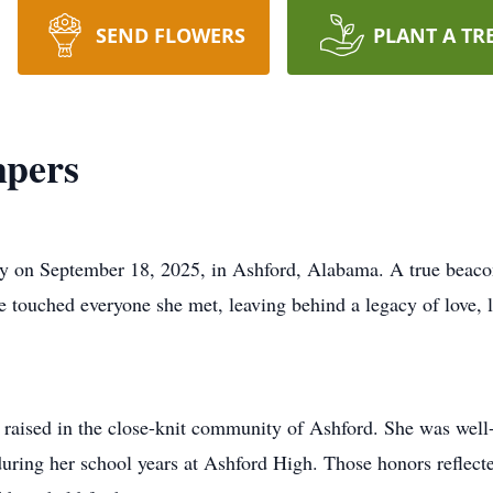
SEND FLOWERS
PLANT A TR
pers
 on September 18, 2025, in Ashford, Alabama. A true beacon
 touched everyone she met, leaving behind a legacy of love, 
raised in the close-knit community of Ashford. She was well
ng her school years at Ashford High. Those honors reflected 