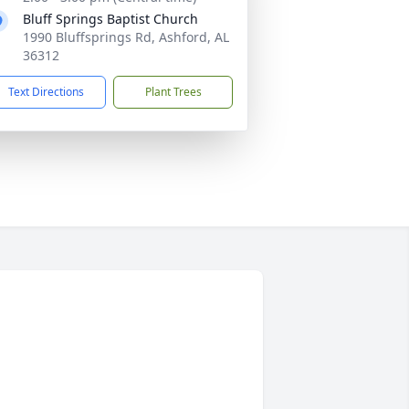
Bluff Springs Baptist Church
1990 Bluffsprings Rd, Ashford, AL
36312
Text Directions
Plant Trees