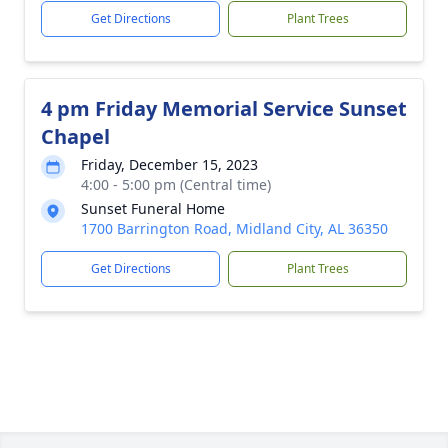
Get Directions
Plant Trees
4 pm Friday Memorial Service Sunset
Chapel
Friday, December 15, 2023
4:00 - 5:00 pm (Central time)
Sunset Funeral Home
1700 Barrington Road, Midland City, AL 36350
Get Directions
Plant Trees