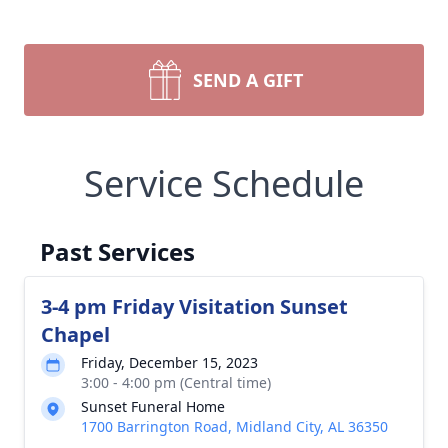
SEND A GIFT
Service Schedule
Past Services
3-4 pm Friday Visitation Sunset
Chapel
Friday, December 15, 2023
3:00 - 4:00 pm (Central time)
Sunset Funeral Home
1700 Barrington Road, Midland City, AL 36350