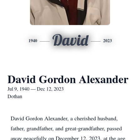
David
1940
2023
David Gordon Alexander
Jul 9, 1940 — Dec 12, 2023
Dothan
David Gordon Alexander, a cherished husband,
father, grandfather, and great-grandfather, passed
away peacefully on December 12, 2023, at the age