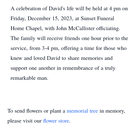
A celebration of David's life will be held at 4 pm on
Friday, December 15, 2023, at Sunset Funeral
Home Chapel, with John McCallister officiating.
The family will receive friends one hour prior to the
service, from 3-4 pm, offering a time for those who
knew and loved David to share memories and
support one another in remembrance of a truly
remarkable man.
To send flowers or plant a
memorial tree
in memory,
please visit our
flower store
.