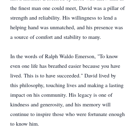
the finest man one could meet, David was a pillar of
strength and reliability. His willingness to lend a
helping hand was unmatched, and his presence was
a source of comfort and stability to many.
In the words of Ralph Waldo Emerson, "To know
even one life has breathed easier because you have
lived. This is to have succeeded." David lived by
this philosophy, touching lives and making a lasting
impact on his community. His legacy is one of
kindness and generosity, and his memory will
continue to inspire those who were fortunate enough
to know him.