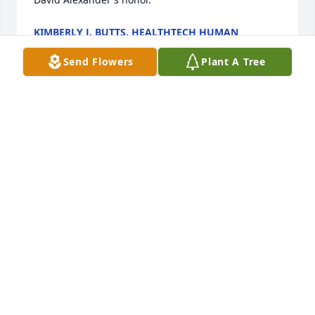
KIMBERLY J. BUTTS, HEALTHTECH HUMAN
RESOURCES
Dec 15, 2023
Send Flowers
Plant A Tree