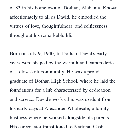
of 83 in his hometown of Dothan, Alabama. Known
affectionately to all as David, he embodied the
virtues of love, thoughtfulness, and selflessness
throughout his remarkable life.
Born on July 9, 1940, in Dothan, David's early
years were shaped by the warmth and camaraderie
of a close-knit community. He was a proud
graduate of Dothan High School, where he laid the
foundations for a life characterized by dedication
and service. David's work ethic was evident from
his early days at Alexander Wholesale, a family
business where he worked alongside his parents.
His career later transitioned to National Cash