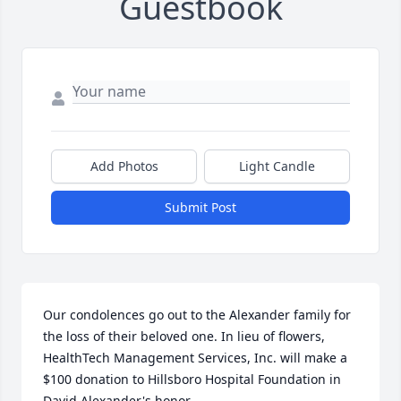
Guestbook
Add Photos
Light Candle
Submit Post
Our condolences go out to the Alexander family for 
the loss of their beloved one. In lieu of flowers, 
HealthTech Management Services, Inc. will make a 
$100 donation to Hillsboro Hospital Foundation in 
David Alexander's honor.