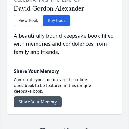
CELEBRATING THE LIFE OF
David Gordon Alexander
View Book
Buy Book
A beautifully bound keepsake book filled
with memories and condolences from
family and friends.
Share Your Memory
Contribute your memory to the online
guestbook to be featured in this unique
keepsake book.
Share Your Memory