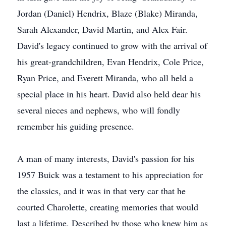
Jordan (Daniel) Hendrix, Blaze (Blake) Miranda,
Sarah Alexander, David Martin, and Alex Fair.
David's legacy continued to grow with the arrival of
his great-grandchildren, Evan Hendrix, Cole Price,
Ryan Price, and Everett Miranda, who all held a
special place in his heart. David also held dear his
several nieces and nephews, who will fondly
remember his guiding presence.
A man of many interests, David's passion for his
1957 Buick was a testament to his appreciation for
the classics, and it was in that very car that he
courted Charolette, creating memories that would
last a lifetime. Described by those who knew him as