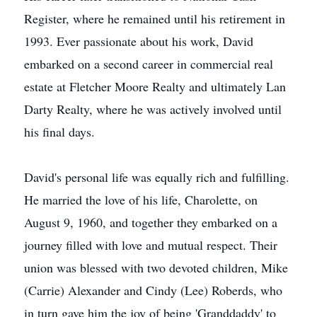
Register, where he remained until his retirement in
1993. Ever passionate about his work, David
embarked on a second career in commercial real
estate at Fletcher Moore Realty and ultimately Lan
Darty Realty, where he was actively involved until
his final days.
David's personal life was equally rich and fulfilling.
He married the love of his life, Charolette, on
August 9, 1960, and together they embarked on a
journey filled with love and mutual respect. Their
union was blessed with two devoted children, Mike
(Carrie) Alexander and Cindy (Lee) Roberds, who
in turn gave him the joy of being 'Granddaddy' to