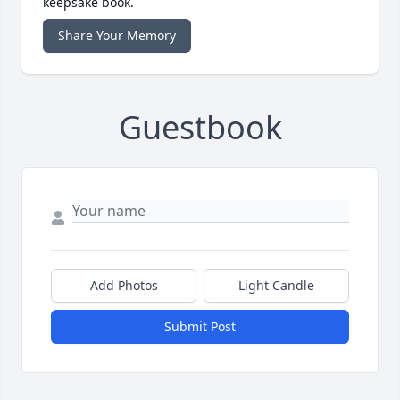
keepsake book.
Share Your Memory
Guestbook
Add Photos
Light Candle
Submit Post