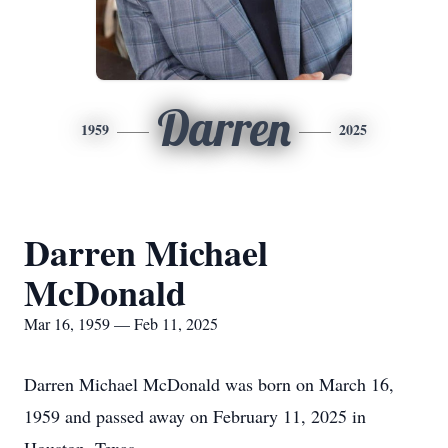
Darren
1959
2025
Darren Michael
McDonald
Mar 16, 1959 — Feb 11, 2025
Darren Michael McDonald was born on March 16,
1959 and passed away on February 11, 2025 in