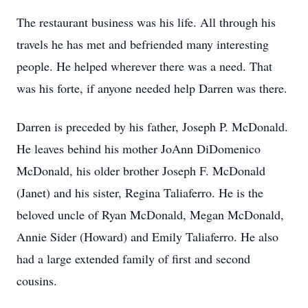
The restaurant business was his life. All through his
travels he has met and befriended many interesting
people. He helped wherever there was a need. That
was his forte, if anyone needed help Darren was there.
Darren is preceded by his father, Joseph P. McDonald.
He leaves behind his mother JoAnn DiDomenico
McDonald, his older brother Joseph F. McDonald
(Janet) and his sister, Regina Taliaferro. He is the
beloved uncle of Ryan McDonald, Megan McDonald,
Annie Sider (Howard) and Emily Taliaferro. He also
had a large extended family of first and second
cousins.