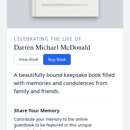
CELEBRATING THE LIFE OF
Darren Michael McDonald
View Book
Buy Book
A beautifully bound keepsake book filled
with memories and condolences from
family and friends.
Share Your Memory
Contribute your memory to the online
guestbook to be featured in this unique