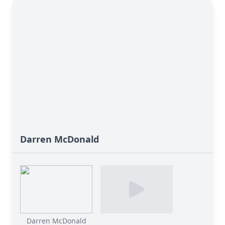
Darren McDonald
Darren McDonald