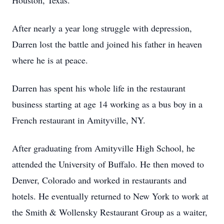
Houston, Texas.
After nearly a year long struggle with depression,
Darren lost the battle and joined his father in heaven
where he is at peace.
Darren has spent his whole life in the restaurant
business starting at age 14 working as a bus boy in a
French restaurant in Amityville, NY.
After graduating from Amityville High School, he
attended the University of Buffalo. He then moved to
Denver, Colorado and worked in restaurants and
hotels. He eventually returned to New York to work at
the Smith & Wollensky Restaurant Group as a waiter,