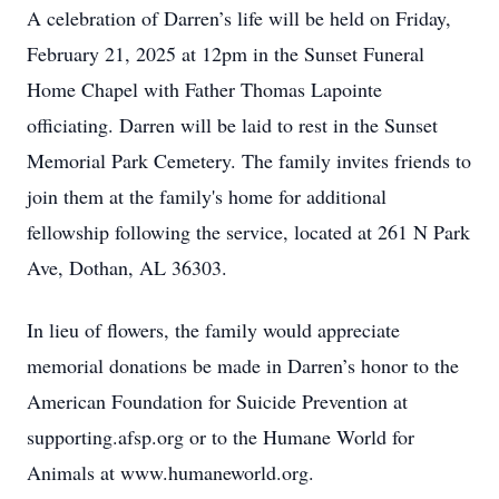
A celebration of Darren’s life will be held on Friday,
February 21, 2025 at 12pm in the Sunset Funeral
Home Chapel with Father Thomas Lapointe
officiating. Darren will be laid to rest in the Sunset
Memorial Park Cemetery. The family invites friends to
join them at the family's home for additional
fellowship following the service, located at 261 N Park
Ave, Dothan, AL 36303.
In lieu of flowers, the family would appreciate
memorial donations be made in Darren’s honor to the
American Foundation for Suicide Prevention at
supporting.afsp.org or to the Humane World for
Animals at www.humaneworld.org.