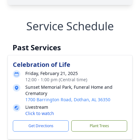
Service Schedule
Past Services
Celebration of Life
Friday, February 21, 2025
12:00 - 1:00 pm (Central time)
Sunset Memorial Park, Funeral Home and
Crematory
1700 Barrington Road, Dothan, AL 36350
Livestream
Click to watch
Get Directions
Plant Trees