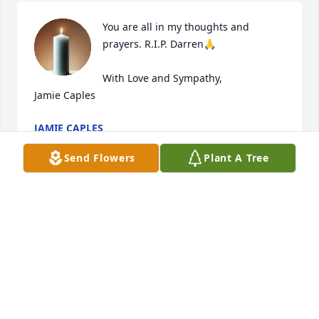
You are all in my thoughts and 
prayers. R.I.P. Darren🙏

With Love and Sympathy,

Jamie Caples
JAMIE CAPLES
Mar 16, 2025
Send Flowers
Plant A Tree
After reading the so well written obituary about our 
nephew Darren we can only say how proud we are 
of his accomplishments. He was happy doing what 
he loved. We will always remember him with love 
and miss him.
PHIL & MARIE DIDOMENICO