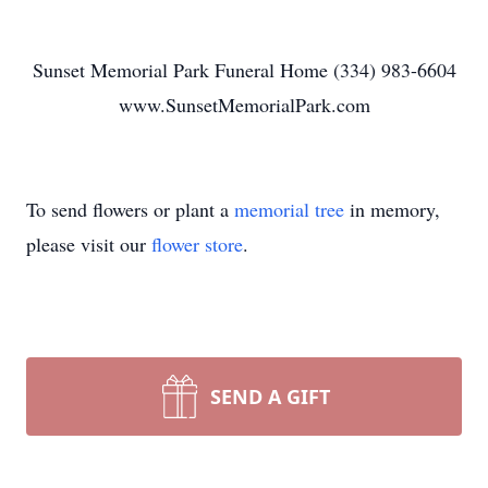
Sunset Memorial Park Funeral Home (334) 983-6604
www.SunsetMemorialPark.com
To send flowers or plant a
memorial tree
in memory,
please visit our
flower store
.
SEND A GIFT