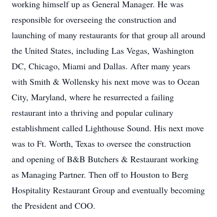
working himself up as General Manager. He was
responsible for overseeing the construction and
launching of many restaurants for that group all around
the United States, including Las Vegas, Washington
DC, Chicago, Miami and Dallas. After many years
with Smith & Wollensky his next move was to Ocean
City, Maryland, where he resurrected a failing
restaurant into a thriving and popular culinary
establishment called Lighthouse Sound. His next move
was to Ft. Worth, Texas to oversee the construction
and opening of B&B Butchers & Restaurant working
as Managing Partner. Then off to Houston to Berg
Hospitality Restaurant Group and eventually becoming
the President and COO.