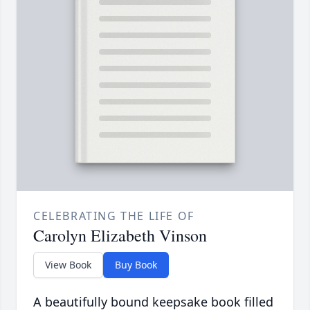
CELEBRATING THE LIFE OF
Carolyn Elizabeth Vinson
View Book
Buy Book
A beautifully bound keepsake book filled