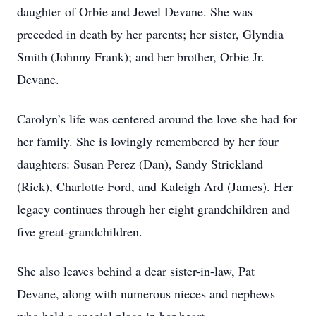
daughter of Orbie and Jewel Devane. She was
preceded in death by her parents; her sister, Glyndia
Smith (Johnny Frank); and her brother, Orbie Jr.
Devane.
Carolyn’s life was centered around the love she had for
her family. She is lovingly remembered by her four
daughters: Susan Perez (Dan), Sandy Strickland
(Rick), Charlotte Ford, and Kaleigh Ard (James). Her
legacy continues through her eight grandchildren and
five great-grandchildren.
She also leaves behind a dear sister-in-law, Pat
Devane, along with numerous nieces and nephews