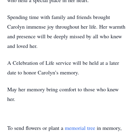
who held a special place in her heart.
Spending time with family and friends brought
Carolyn immense joy throughout her life. Her warmth
and presence will be deeply missed by all who knew
and loved her.
A Celebration of Life service will be held at a later
date to honor Carolyn’s memory.
May her memory bring comfort to those who knew
her.
To send flowers or plant a
memorial tree
in memory,