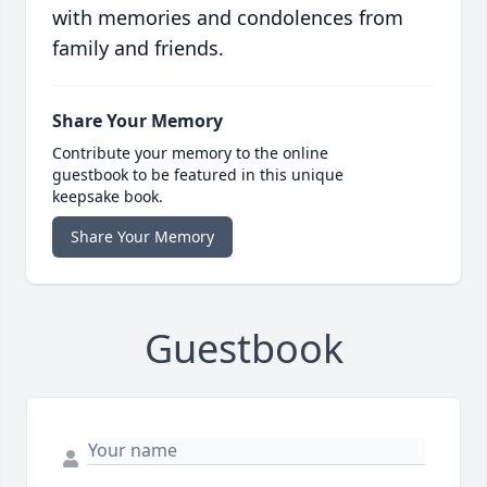
with memories and condolences from
family and friends.
Share Your Memory
Contribute your memory to the online
guestbook to be featured in this unique
keepsake book.
Share Your Memory
Guestbook