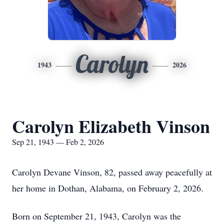
Carolyn
1943
2026
Carolyn Elizabeth Vinson
Sep 21, 1943 — Feb 2, 2026
Carolyn Devane Vinson, 82, passed away peacefully at
her home in Dothan, Alabama, on February 2, 2026.
Born on September 21, 1943, Carolyn was the