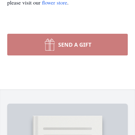
please visit our
flower store
.
SEND A GIFT