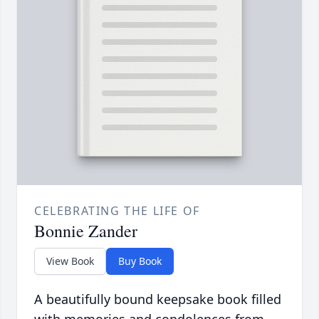
CELEBRATING THE LIFE OF
Bonnie Zander
View Book
Buy Book
A beautifully bound keepsake book filled