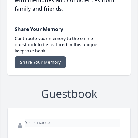
with memories and condolences from
family and friends.
Share Your Memory
Contribute your memory to the online
guestbook to be featured in this unique
keepsake book.
Share Your Memory
Guestbook