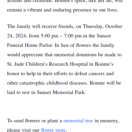
actions and creations. Bonnie's spirit, like her art, will
remain a vibrant and enduring presence in our lives.
The family will receive friends, on Thursday, October
24, 2024, from 5:00 pm – 7:00 pm in the Sunset
Funeral Home Parlor. In lieu of flowers the family
would appreciate that memorial donations be made to
St. Jude Children’s Research Hospital in Bonnie’s
honor to help in their efforts to defeat cancers and
other catastrophic childhood diseases. Bonnie will be
laid to rest in Sunset Memorial Park.
To send flowers or plant a
memorial tree
in memory,
please visit our
flower store
.