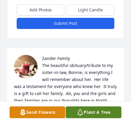
Add Photos
Light Candle
Submit Post
Zander Family

The beautiful obituary/tribute to my 
sister-in-law, Bonnie, is everything I 
will remember about her.  Her life 
was a testament for everyone who knew her.  It truly 
is a gift to call her family.  Ab, you and the girls and 
their families are in our thoughts here in North 
Carolina.  Bonnie's sweet spirit will truly be missed. 

Send Flowers
Plant A Tree
Sis (Carol Allen)
CAROL ZANDER ALLEN