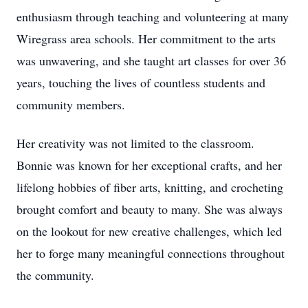
enthusiasm through teaching and volunteering at many
Wiregrass area schools. Her commitment to the arts
was unwavering, and she taught art classes for over 36
years, touching the lives of countless students and
community members.
Her creativity was not limited to the classroom.
Bonnie was known for her exceptional crafts, and her
lifelong hobbies of fiber arts, knitting, and crocheting
brought comfort and beauty to many. She was always
on the lookout for new creative challenges, which led
her to forge many meaningful connections throughout
the community.