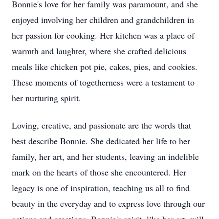
Bonnie's love for her family was paramount, and she
enjoyed involving her children and grandchildren in
her passion for cooking. Her kitchen was a place of
warmth and laughter, where she crafted delicious
meals like chicken pot pie, cakes, pies, and cookies.
These moments of togetherness were a testament to
her nurturing spirit.
Loving, creative, and passionate are the words that
best describe Bonnie. She dedicated her life to her
family, her art, and her students, leaving an indelible
mark on the hearts of those she encountered. Her
legacy is one of inspiration, teaching us all to find
beauty in the everyday and to express love through our