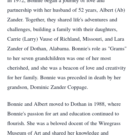
In 1972, Bonnie began a journey of love and
partnership with her husband of 52 years, Albert (Ab)
Zander. Together, they shared life's adventures and
challenges, building a family with their daughters,
Carrie (Larry) Vause of Richland, Missouri, and Lara
Zander of Dothan, Alabama. Bonnie's role as "Grams"
to her seven grandchildren was one of her most
cherished, and she was a beacon of love and creativity
for her family. Bonnie was preceded in death by her
grandson, Dominic Zander Coppage.
Bonnie and Albert moved to Dothan in 1988, where
Bonnie's passion for art and education continued to
flourish. She was a beloved docent of the Wiregrass
Museum of Art and shared her knowledge and