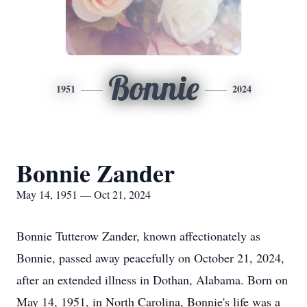
Bonnie
1951
2024
Bonnie Zander
May 14, 1951 — Oct 21, 2024
Bonnie Tutterow Zander, known affectionately as
Bonnie, passed away peacefully on October 21, 2024,
after an extended illness in Dothan, Alabama. Born on
May 14, 1951, in North Carolina, Bonnie's life was a