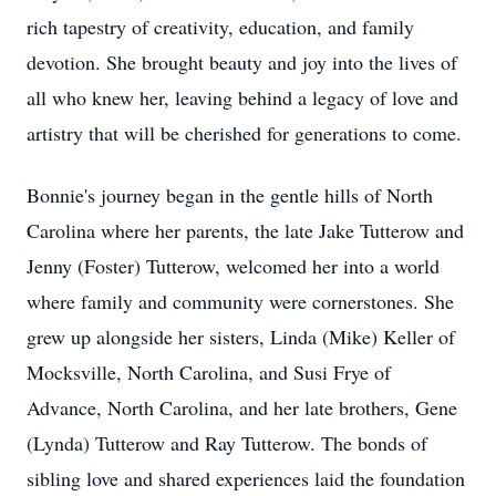
rich tapestry of creativity, education, and family
devotion. She brought beauty and joy into the lives of
all who knew her, leaving behind a legacy of love and
artistry that will be cherished for generations to come.
Bonnie's journey began in the gentle hills of North
Carolina where her parents, the late Jake Tutterow and
Jenny (Foster) Tutterow, welcomed her into a world
where family and community were cornerstones. She
grew up alongside her sisters, Linda (Mike) Keller of
Mocksville, North Carolina, and Susi Frye of
Advance, North Carolina, and her late brothers, Gene
(Lynda) Tutterow and Ray Tutterow. The bonds of
sibling love and shared experiences laid the foundation