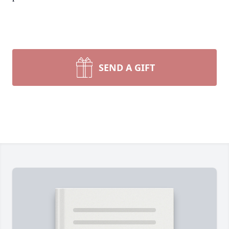
SEND A GIFT