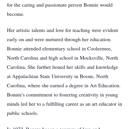
for the caring and passionate person Bonnie would
become.
Her artistic talents and love for teaching were evident
early on and were nurtured through her education.
Bonnie attended elementary school in Cooleemee,
North Carolina and high school in Mocksville, North
Carolina. She further honed her skills and knowledge
at Appalachian State University in Boone, North
Carolina, where she earned a degree in Art Education.
Bonnie's commitment to fostering creativity in young
minds led her to a fulfilling career as an art educator in
public schools.