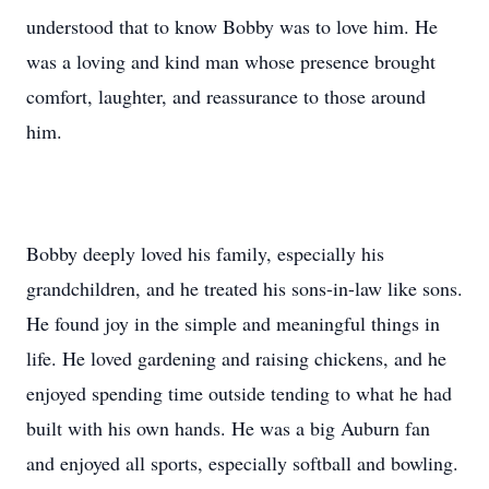
understood that to know Bobby was to love him. He
was a loving and kind man whose presence brought
comfort, laughter, and reassurance to those around
him.
Bobby deeply loved his family, especially his
grandchildren, and he treated his sons-in-law like sons.
He found joy in the simple and meaningful things in
life. He loved gardening and raising chickens, and he
enjoyed spending time outside tending to what he had
built with his own hands. He was a big Auburn fan
and enjoyed all sports, especially softball and bowling.