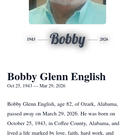
Bobby
1943
2026
Bobby Glenn English
Oct 25, 1943 — Mar 29, 2026
Bobby Glenn English, age 82, of Ozark, Alabama,
passed away on March 29, 2026. He was born on
October 25, 1943, in Coffee County, Alabama, and
lived a life marked by love, faith, hard work, and