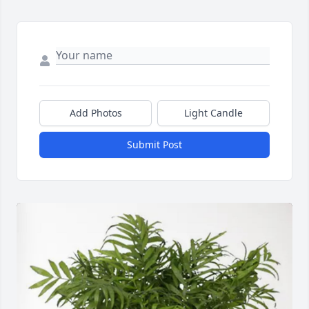
Add Photos
Light Candle
Submit Post