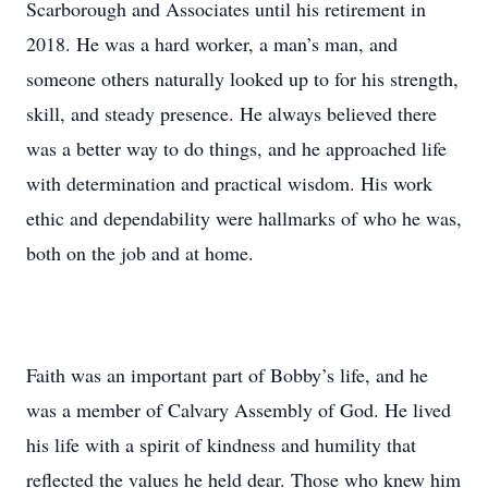
Scarborough and Associates until his retirement in
2018. He was a hard worker, a man’s man, and
someone others naturally looked up to for his strength,
skill, and steady presence. He always believed there
was a better way to do things, and he approached life
with determination and practical wisdom. His work
ethic and dependability were hallmarks of who he was,
both on the job and at home.
Faith was an important part of Bobby’s life, and he
was a member of Calvary Assembly of God. He lived
his life with a spirit of kindness and humility that
reflected the values he held dear. Those who knew him