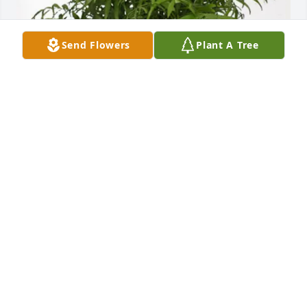
Send Flowers
Plant A Tree
Dell and Tracy Clifton purchased Palm Plant for 
Bobby English
DELL AND TRACY CLIFTON
Mar 31, 2026