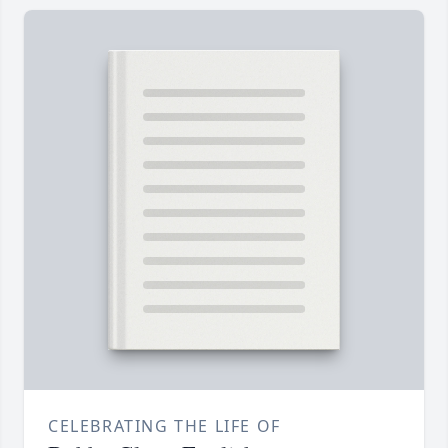
CELEBRATING THE LIFE OF