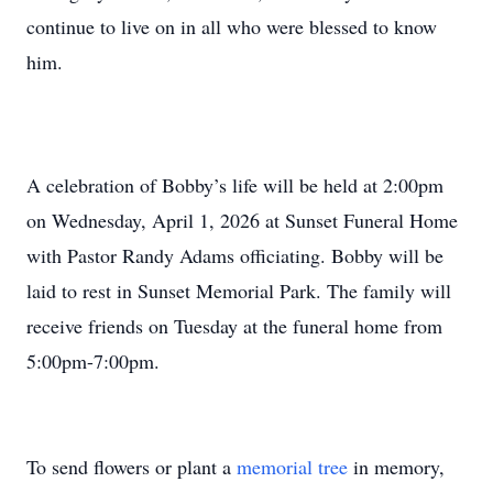
continue to live on in all who were blessed to know
him.
A celebration of Bobby’s life will be held at 2:00pm
on Wednesday, April 1, 2026 at Sunset Funeral Home
with Pastor Randy Adams officiating. Bobby will be
laid to rest in Sunset Memorial Park. The family will
receive friends on Tuesday at the funeral home from
5:00pm-7:00pm.
To send flowers or plant a
memorial tree
in memory,