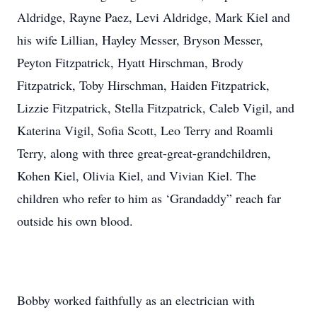
Aldridge, Rayne Paez, Levi Aldridge, Mark Kiel and
his wife Lillian, Hayley Messer, Bryson Messer,
Peyton Fitzpatrick, Hyatt Hirschman, Brody
Fitzpatrick, Toby Hirschman, Haiden Fitzpatrick,
Lizzie Fitzpatrick, Stella Fitzpatrick, Caleb Vigil, and
Katerina Vigil, Sofia Scott, Leo Terry and Roamli
Terry, along with three great-great-grandchildren,
Kohen Kiel, Olivia Kiel, and Vivian Kiel. The
children who refer to him as ‘Grandaddy” reach far
outside his own blood.
Bobby worked faithfully as an electrician with