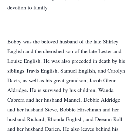
devotion to family.
Bobby was the beloved husband of the late Shirley
English and the cherished son of the late Lester and
Louise English. He was also preceded in death by his
siblings Travis English, Samuel English, and Carolyn
Davis, as well as his great-grandson, Jacob Glenn
Aldridge. He is survived by his children, Wanda
Cabrera and her husband Manuel, Debbie Aldridge
and her husband Steve, Bobbie Hirschman and her
husband Richard, Rhonda English, and Deeann Roll
and her husband Darien. He also leaves behind his