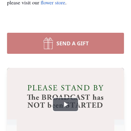
please visit our
flower store
.
SEND A GIFT