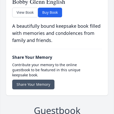
Bobby Glenn English
View Book
Buy Book
A beautifully bound keepsake book filled
with memories and condolences from
family and friends.
Share Your Memory
Contribute your memory to the online
guestbook to be featured in this unique
keepsake book.
Share Your Memory
Guestbook