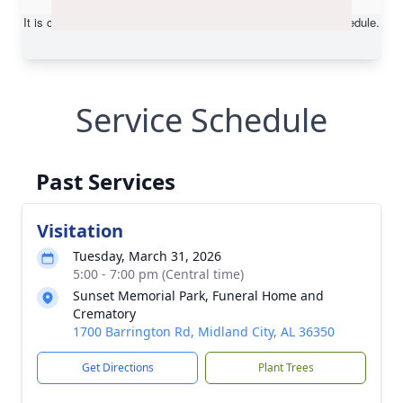
Service Schedule
Past Services
Visitation
Tuesday, March 31, 2026
5:00 - 7:00 pm (Central time)
Sunset Memorial Park, Funeral Home and
Crematory
1700 Barrington Rd, Midland City, AL 36350
Get Directions
Plant Trees