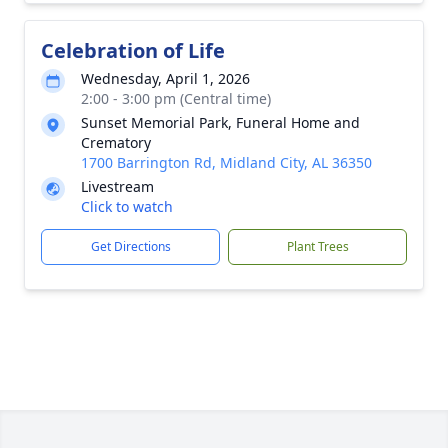
Celebration of Life
Wednesday, April 1, 2026
2:00 - 3:00 pm (Central time)
Sunset Memorial Park, Funeral Home and
Crematory
1700 Barrington Rd, Midland City, AL 36350
Livestream
Click to watch
Get Directions
Plant Trees