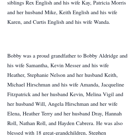
siblings Rex English and his wife Kay, Patricia Morris
and her husband Mike, Keith English and his wife
Karen, and Curtis English and his wife Wanda.
Bobby was a proud grandfather to Bobby Aldridge and
his wife Samantha, Kevin Messer and his wife
Heather, Stephanie Nelson and her husband Keith,
Michael Hirschman and his wife Amanda, Jacqueline
Fitzpatrick and her husband Kevin, Melina Vigil and
her husband Will, Angela Hirschman and her wife
Elena, Heather Terry and her husband Dray, Hannah
Roll, Nathan Roll, and Hayden Cabrera. He was also
blessed with 18 great-grandchildren, Stephen