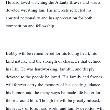
He also loved watching the Atlanta Braves and was a
devoted wrestling fan. His interests reflected his
spirited personality and his appreciation for both
competition and fellowship.
Bobby will be remembered for his loving heart, his
kind nature, and the strength of character that defined
his life. He was hardworking, faithful, and deeply
devoted to the people he loved. His family and friends
will forever carry the memory of his steady guidance,
his humor, and the many ways he made life better for
those around him. Though he will be greatly missed,
his legacy of love, hard work, and family devotion will