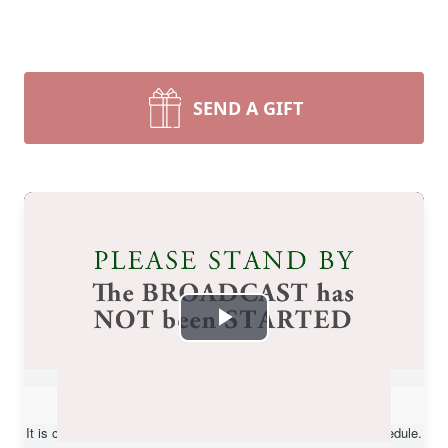
SEND A GIFT