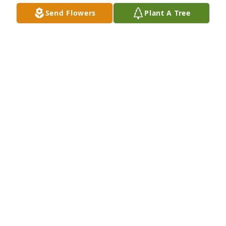
Send Flowers
Plant A Tree
ANN ROBERSON
Nov 21, 2025