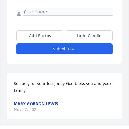
Add Photos
Light Candle
Submit Post
So sorry for your loss, may God bless you and your 
family
MARY GORDON LEWIS
Nov 22, 2025