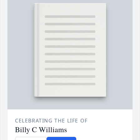
CELEBRATING THE LIFE OF
Billy C Williams