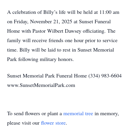
A celebration of Billy’s life will be held at 11:00 am
on Friday, November 21, 2025 at Sunset Funeral
Home with Pastor Wilbert Dawsey officiating. The
family will receive friends one hour prior to service
time. Billy will be laid to rest in Sunset Memorial
Park following military honors.
Sunset Memorial Park Funeral Home (334) 983-6604
www.SunsetMemorialPark.com
To send flowers or plant a
memorial tree
in memory,
please visit our
flower store
.