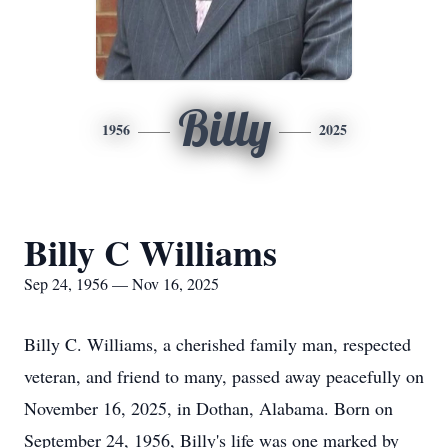
Billy
1956
2025
Billy C Williams
Sep 24, 1956 — Nov 16, 2025
Billy C. Williams, a cherished family man, respected
veteran, and friend to many, passed away peacefully on
November 16, 2025, in Dothan, Alabama. Born on
September 24, 1956, Billy's life was one marked by