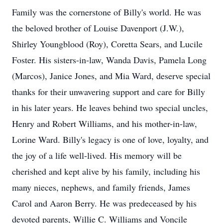
Family was the cornerstone of Billy's world. He was
the beloved brother of Louise Davenport (J.W.),
Shirley Youngblood (Roy), Coretta Sears, and Lucile
Foster. His sisters-in-law, Wanda Davis, Pamela Long
(Marcos), Janice Jones, and Mia Ward, deserve special
thanks for their unwavering support and care for Billy
in his later years. He leaves behind two special uncles,
Henry and Robert Williams, and his mother-in-law,
Lorine Ward. Billy's legacy is one of love, loyalty, and
the joy of a life well-lived. His memory will be
cherished and kept alive by his family, including his
many nieces, nephews, and family friends, James
Carol and Aaron Berry. He was predeceased by his
devoted parents, Willie C. Williams and Voncile