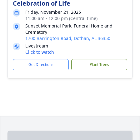
Celebration of Life
Friday, November 21, 2025
11:00 am - 12:00 pm (Central time)
Sunset Memorial Park, Funeral Home and
Crematory
1700 Barrington Road, Dothan, AL 36350
Livestream
Click to watch
Get Directions
Plant Trees