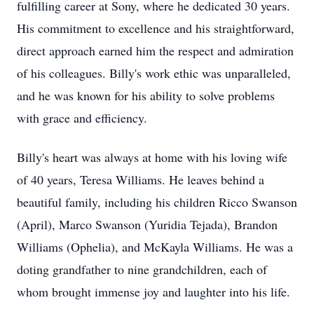
fulfilling career at Sony, where he dedicated 30 years.
His commitment to excellence and his straightforward,
direct approach earned him the respect and admiration
of his colleagues. Billy's work ethic was unparalleled,
and he was known for his ability to solve problems
with grace and efficiency.
Billy's heart was always at home with his loving wife
of 40 years, Teresa Williams. He leaves behind a
beautiful family, including his children Ricco Swanson
(April), Marco Swanson (Yuridia Tejada), Brandon
Williams (Ophelia), and McKayla Williams. He was a
doting grandfather to nine grandchildren, each of
whom brought immense joy and laughter into his life.