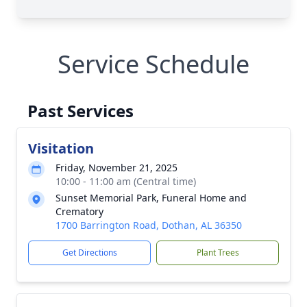
Service Schedule
Past Services
Visitation
Friday, November 21, 2025
10:00 - 11:00 am (Central time)
Sunset Memorial Park, Funeral Home and
Crematory
1700 Barrington Road, Dothan, AL 36350
Get Directions
Plant Trees