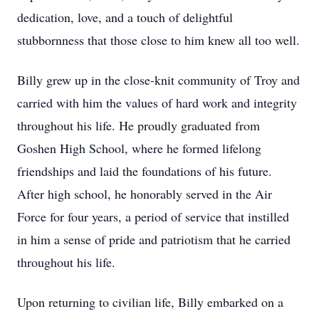
dedication, love, and a touch of delightful
stubbornness that those close to him knew all too well.
Billy grew up in the close-knit community of Troy and
carried with him the values of hard work and integrity
throughout his life. He proudly graduated from
Goshen High School, where he formed lifelong
friendships and laid the foundations of his future.
After high school, he honorably served in the Air
Force for four years, a period of service that instilled
in him a sense of pride and patriotism that he carried
throughout his life.
Upon returning to civilian life, Billy embarked on a