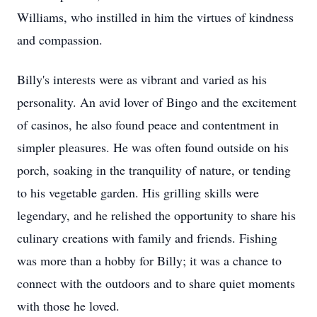
Williams, who instilled in him the virtues of kindness
and compassion.
Billy's interests were as vibrant and varied as his
personality. An avid lover of Bingo and the excitement
of casinos, he also found peace and contentment in
simpler pleasures. He was often found outside on his
porch, soaking in the tranquility of nature, or tending
to his vegetable garden. His grilling skills were
legendary, and he relished the opportunity to share his
culinary creations with family and friends. Fishing
was more than a hobby for Billy; it was a chance to
connect with the outdoors and to share quiet moments
with those he loved.