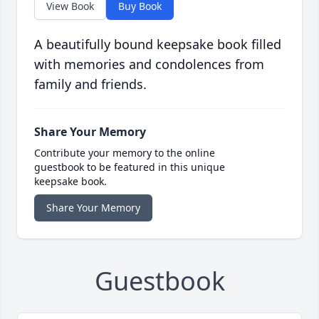
View Book
Buy Book
A beautifully bound keepsake book filled
with memories and condolences from
family and friends.
Share Your Memory
Contribute your memory to the online
guestbook to be featured in this unique
keepsake book.
Share Your Memory
Guestbook