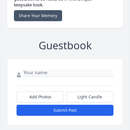
keepsake book.
Share Your Memory
Guestbook
Add Photos
Light Candle
Submit Post