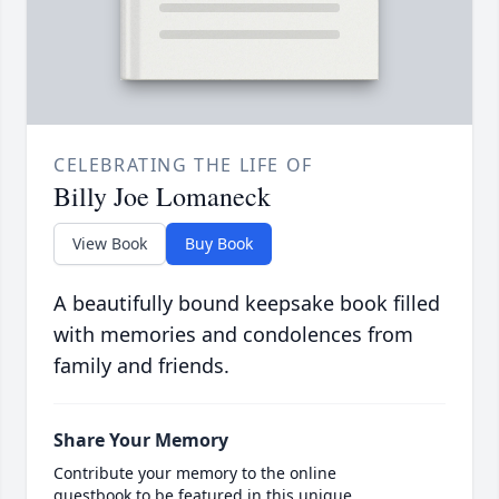
CELEBRATING THE LIFE OF
Billy Joe Lomaneck
View Book
Buy Book
A beautifully bound keepsake book filled
with memories and condolences from
family and friends.
Share Your Memory
Contribute your memory to the online
guestbook to be featured in this unique