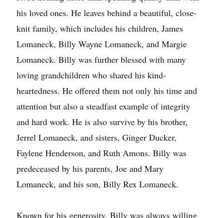
his loved ones. He leaves behind a beautiful, close-
knit family, which includes his children, James
Lomaneck, Billy Wayne Lomaneck, and Margie
Lomaneck. Billy was further blessed with many
loving grandchildren who shared his kind-
heartedness. He offered them not only his time and
attention but also a steadfast example of integrity
and hard work. He is also survive by his brother,
Jerrel Lomaneck, and sisters, Ginger Ducker,
Faylene Henderson, and Ruth Amons. Billy was
predeceased by his parents, Joe and Mary
Lomaneck, and his son, Billy Rex Lomaneck.
Known for his generosity, Billy was always willing