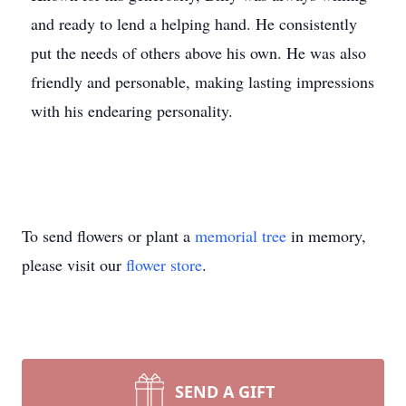
and ready to lend a helping hand. He consistently
put the needs of others above his own. He was also
friendly and personable, making lasting impressions
with his endearing personality.
To send flowers or plant a
memorial tree
in memory,
please visit our
flower store
.
SEND A GIFT