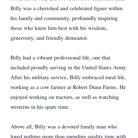
Billy was a cherished and celebrated figure within
his family and community, profoundly inspiring
those who knew him best with his wisdom,
generosity, and friendly demeanor.
Billy had a vibrant professional life, one that
included proudly serving in the United States Army.
After his military service, Billy embraced rural life,
working as a cow farmer at Robert Dunn Farms. He
enjoyed working on tractors, as well as watching
westerns in his spare time.
Above all, Billy was a devoted family man who
loved nothing more than spending quality time with