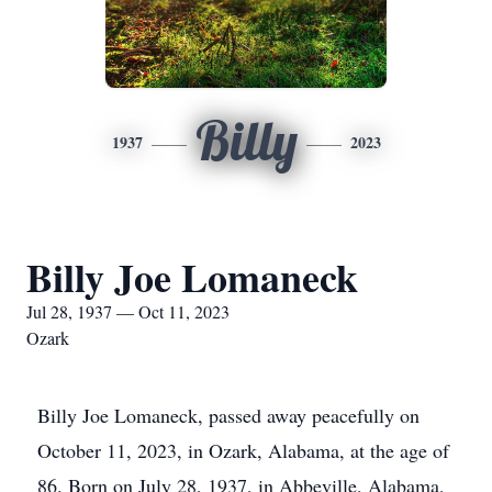
Billy
1937
2023
Billy Joe Lomaneck
Jul 28, 1937 — Oct 11, 2023
Ozark
Billy Joe Lomaneck, passed away peacefully on
October 11, 2023, in Ozark, Alabama, at the age of
86. Born on July 28, 1937, in Abbeville, Alabama,