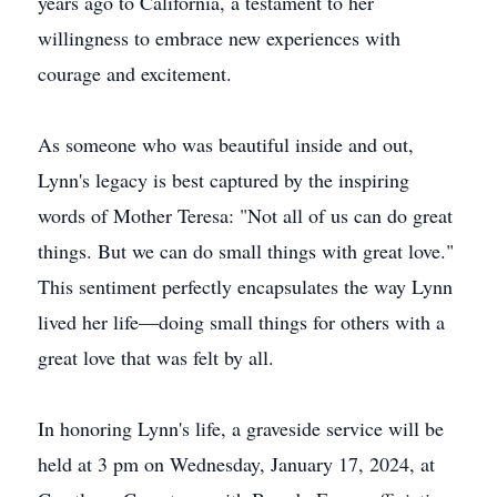
years ago to California, a testament to her
willingness to embrace new experiences with
courage and excitement.
As someone who was beautiful inside and out,
Lynn's legacy is best captured by the inspiring
words of Mother Teresa: "Not all of us can do great
things. But we can do small things with great love."
This sentiment perfectly encapsulates the way Lynn
lived her life—doing small things for others with a
great love that was felt by all.
In honoring Lynn's life, a graveside service will be
held at 3 pm on Wednesday, January 17, 2024, at