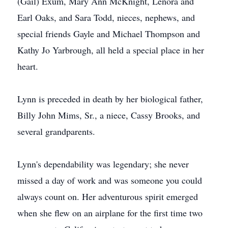
(Gail) Exum, Mary Ann McKnight, Lenora and
Earl Oaks, and Sara Todd, nieces, nephews, and
special friends Gayle and Michael Thompson and
Kathy Jo Yarbrough, all held a special place in her
heart.
Lynn is preceded in death by her biological father,
Billy John Mims, Sr., a niece, Cassy Brooks, and
several grandparents.
Lynn's dependability was legendary; she never
missed a day of work and was someone you could
always count on. Her adventurous spirit emerged
when she flew on an airplane for the first time two