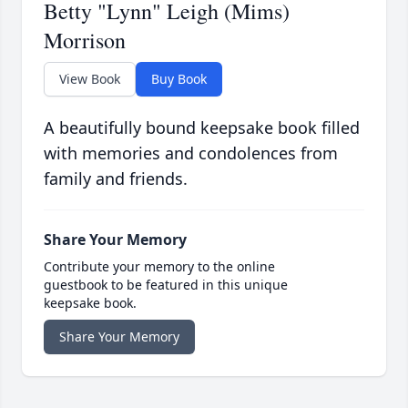
Betty "Lynn" Leigh (Mims)
Morrison
View Book
Buy Book
A beautifully bound keepsake book filled
with memories and condolences from
family and friends.
Share Your Memory
Contribute your memory to the online
guestbook to be featured in this unique
keepsake book.
Share Your Memory