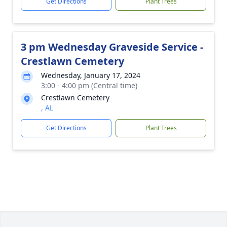
Get Directions
Plant Trees
3 pm Wednesday Graveside Service -
Crestlawn Cemetery
Wednesday, January 17, 2024
3:00 - 4:00 pm (Central time)
Crestlawn Cemetery
, AL
Get Directions
Plant Trees