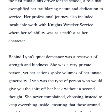
the first female bus driver for the school, a role that
exemplified her trailblazing nature and dedication to
service. Her professional journey also included
invaluable work with Knights Wrecker Service,
where her reliability was as steadfast as her
character.
Behind Lynn's quiet demeanor was a reservoir of
strength and kindness. She was a very private
person, yet her actions spoke volumes of her innate
generosity. Lynn was the type of person who would
give you the shirt off her back without a second
thought. She never complained, choosing instead to
keep everything inside, ensuring that those around