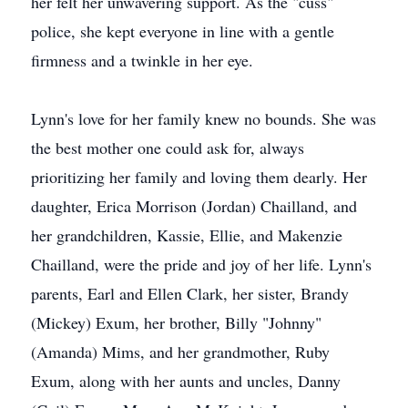
her felt her unwavering support. As the "cuss"
police, she kept everyone in line with a gentle
firmness and a twinkle in her eye.
Lynn's love for her family knew no bounds. She was
the best mother one could ask for, always
prioritizing her family and loving them dearly. Her
daughter, Erica Morrison (Jordan) Chailland, and
her grandchildren, Kassie, Ellie, and Makenzie
Chailland, were the pride and joy of her life. Lynn's
parents, Earl and Ellen Clark, her sister, Brandy
(Mickey) Exum, her brother, Billy "Johnny"
(Amanda) Mims, and her grandmother, Ruby
Exum, along with her aunts and uncles, Danny