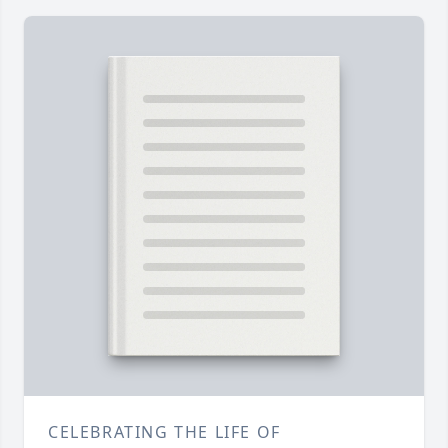
CELEBRATING THE LIFE OF