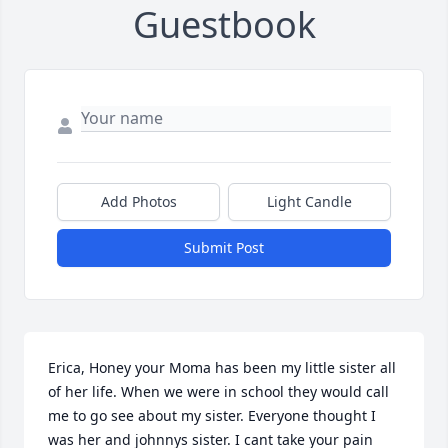
Guestbook
Add Photos
Light Candle
Submit Post
Erica, Honey your Moma has been my little sister all 
of her life. When we were in school they would call 
me to go see about my sister. Everyone thought I 
was her and johnnys sister. I cant take your pain  