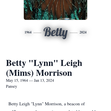
Betty
1964
2024
Betty "Lynn" Leigh
(Mims) Morrison
May 15, 1964 — Jan 13, 2024
Pansey
Betty Leigh "Lynn" Morrison, a beacon of