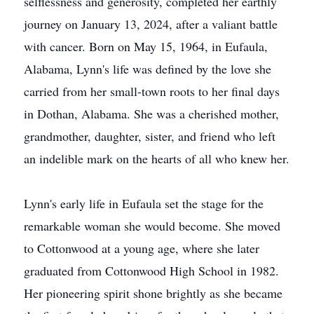
selflessness and generosity, completed her earthly
journey on January 13, 2024, after a valiant battle
with cancer. Born on May 15, 1964, in Eufaula,
Alabama, Lynn's life was defined by the love she
carried from her small-town roots to her final days
in Dothan, Alabama. She was a cherished mother,
grandmother, daughter, sister, and friend who left
an indelible mark on the hearts of all who knew her.
Lynn's early life in Eufaula set the stage for the
remarkable woman she would become. She moved
to Cottonwood at a young age, where she later
graduated from Cottonwood High School in 1982.
Her pioneering spirit shone brightly as she became