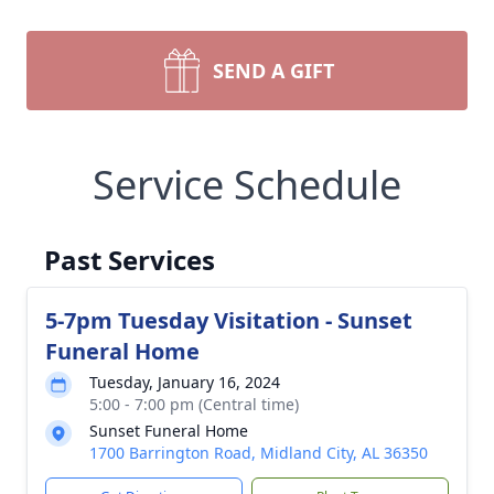
SEND A GIFT
Service Schedule
Past Services
5-7pm Tuesday Visitation - Sunset
Funeral Home
Tuesday, January 16, 2024
5:00 - 7:00 pm (Central time)
Sunset Funeral Home
1700 Barrington Road, Midland City, AL 36350