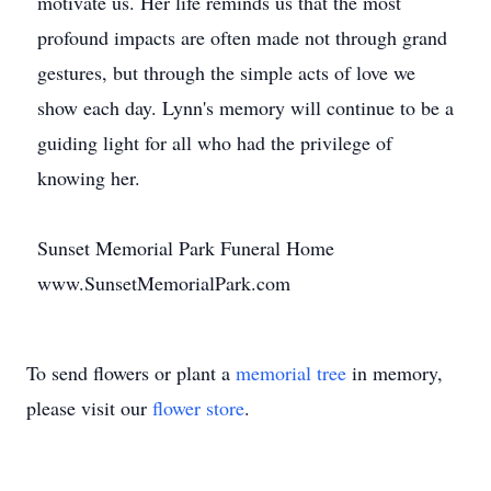
motivate us. Her life reminds us that the most
profound impacts are often made not through grand
gestures, but through the simple acts of love we
show each day. Lynn's memory will continue to be a
guiding light for all who had the privilege of
knowing her.
Sunset Memorial Park Funeral Home
www.SunsetMemorialPark.com
To send flowers or plant a
memorial tree
in memory,
please visit our
flower store
.