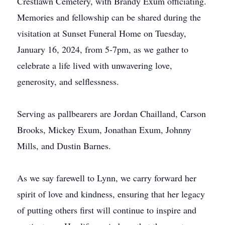
Crestlawn Cemetery, with Brandy Exum officiating.
Memories and fellowship can be shared during the
visitation at Sunset Funeral Home on Tuesday,
January 16, 2024, from 5-7pm, as we gather to
celebrate a life lived with unwavering love,
generosity, and selflessness.
Serving as pallbearers are Jordan Chailland, Carson
Brooks, Mickey Exum, Jonathan Exum, Johnny
Mills, and Dustin Barnes.
As we say farewell to Lynn, we carry forward her
spirit of love and kindness, ensuring that her legacy
of putting others first will continue to inspire and