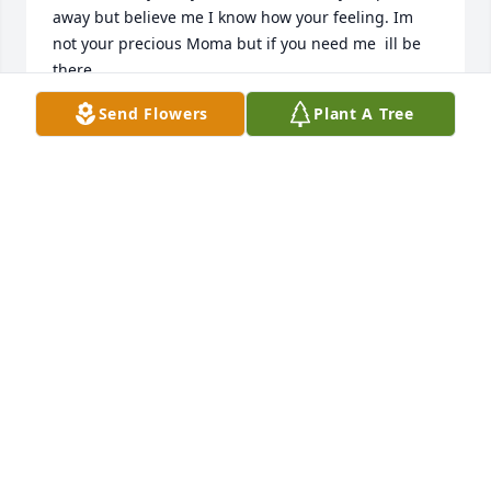
away but believe me I know how your feeling. Im 
not your precious Moma but if you need me  ill be 
there.
Send Flowers
Plant A Tree
CAROLE ELLIOTT
Jan 15, 2024
Erica, Honey your Moma has been my little sister all 
of her life. When we were in school they would call 
me to go see about my sister. Everyone thought I 
was her and johnnys sister. I cant take your pain  
away but believe me I know how your feeling. Im 
not your precious Moma but if you need me  ill be 
there.
CAROLE ELLIOTT
Jan 15, 2024