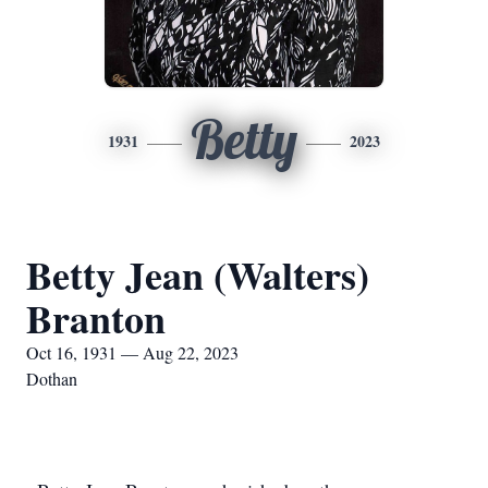
Betty
1931
2023
Betty Jean (Walters)
Branton
Oct 16, 1931 — Aug 22, 2023
Dothan