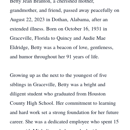
Betty Jean Branton, a cherished mother,
grandmother, and friend, passed away peacefully on
August 22, 2023 in Dothan, Alabama, after an
extended illness. Born on October 16, 1931 in
Graceville, Florida to Quincy and Audie Mae
Eldridge, Betty was a beacon of love, gentleness,
and humor throughout her 91 years of life.
Growing up as the next to the youngest of five
siblings in Graceville, Betty was a bright and
diligent student who graduated from Houston
County High School. Her commitment to learning
and hard work set a strong foundation for her future
career. She was a dedicated employee who spent 15