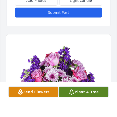
Add Photos
Light Candle
Submit Post
Send Flowers
Plant A Tree