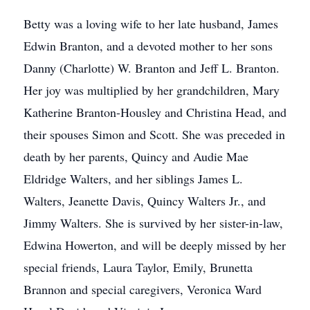
Betty was a loving wife to her late husband, James
Edwin Branton, and a devoted mother to her sons
Danny (Charlotte) W. Branton and Jeff L. Branton.
Her joy was multiplied by her grandchildren, Mary
Katherine Branton-Housley and Christina Head, and
their spouses Simon and Scott. She was preceded in
death by her parents, Quincy and Audie Mae
Eldridge Walters, and her siblings James L.
Walters, Jeanette Davis, Quincy Walters Jr., and
Jimmy Walters. She is survived by her sister-in-law,
Edwina Howerton, and will be deeply missed by her
special friends, Laura Taylor, Emily, Brunetta
Brannon and special caregivers, Veronica Ward