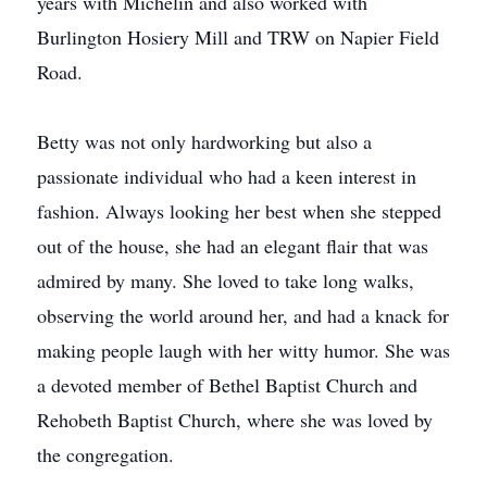
years with Michelin and also worked with
Burlington Hosiery Mill and TRW on Napier Field
Road.
Betty was not only hardworking but also a
passionate individual who had a keen interest in
fashion. Always looking her best when she stepped
out of the house, she had an elegant flair that was
admired by many. She loved to take long walks,
observing the world around her, and had a knack for
making people laugh with her witty humor. She was
a devoted member of Bethel Baptist Church and
Rehobeth Baptist Church, where she was loved by
the congregation.