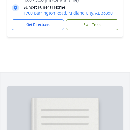
4:00 - 5:00 pm (Central time)
Sunset Funeral Home
1700 Barrington Road, Midland City, AL 36350
Get Directions
Plant Trees