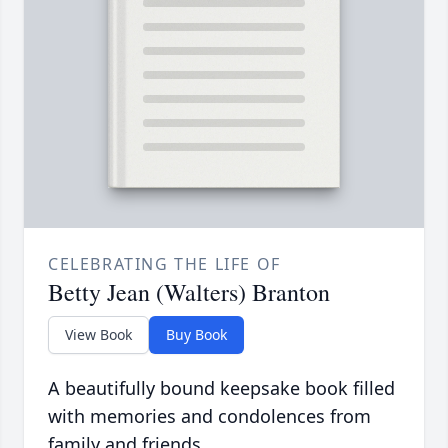
CELEBRATING THE LIFE OF
Betty Jean (Walters) Branton
View Book
Buy Book
A beautifully bound keepsake book filled
with memories and condolences from
family and friends.