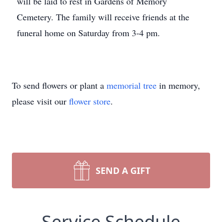
will be laid to rest in Gardens of Memory
Cemetery. The family will receive friends at the
funeral home on Saturday from 3-4 pm.
To send flowers or plant a
memorial tree
in memory,
please visit our
flower store
.
SEND A GIFT
Service Schedule