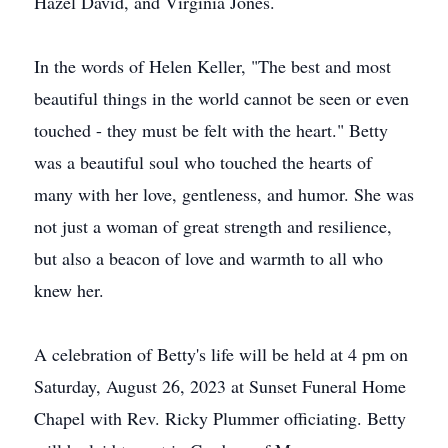
Hazel David, and Virginia Jones.
In the words of Helen Keller, "The best and most
beautiful things in the world cannot be seen or even
touched - they must be felt with the heart." Betty
was a beautiful soul who touched the hearts of
many with her love, gentleness, and humor. She was
not just a woman of great strength and resilience,
but also a beacon of love and warmth to all who
knew her.
A celebration of Betty's life will be held at 4 pm on
Saturday, August 26, 2023 at Sunset Funeral Home
Chapel with Rev. Ricky Plummer officiating. Betty