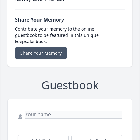
Share Your Memory
Contribute your memory to the online
guestbook to be featured in this unique
keepsake book.
Share Your Memory
Guestbook