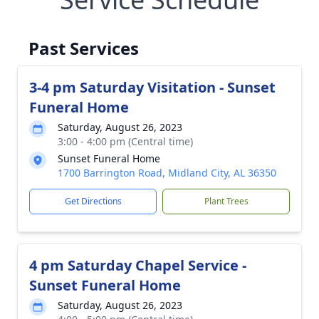
Past Services
3-4 pm Saturday Visitation - Sunset
Funeral Home
Saturday, August 26, 2023
3:00 - 4:00 pm (Central time)
Sunset Funeral Home
1700 Barrington Road, Midland City, AL 36350
Get Directions
Plant Trees
4 pm Saturday Chapel Service -
Sunset Funeral Home
Saturday, August 26, 2023