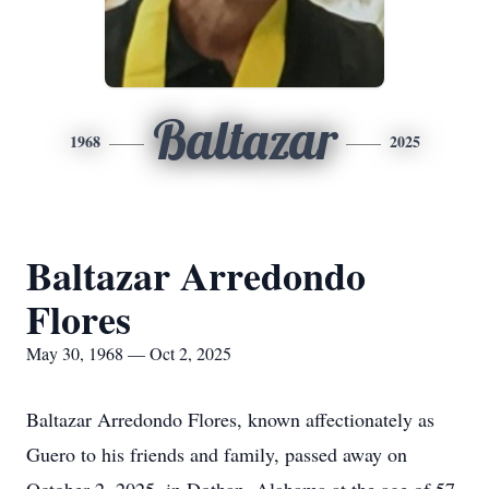
Baltazar
1968
2025
Baltazar Arredondo
Flores
May 30, 1968 — Oct 2, 2025
Baltazar Arredondo Flores, known affectionately as
Guero to his friends and family, passed away on