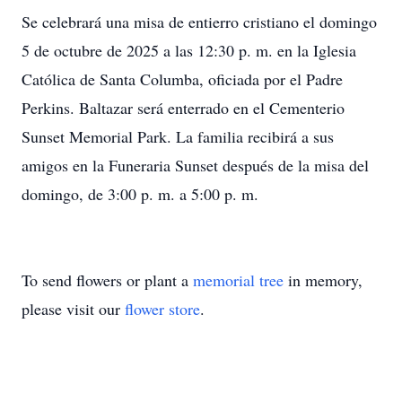
Se celebrará una misa de entierro cristiano el domingo
5 de octubre de 2025 a las 12:30 p. m. en la Iglesia
Católica de Santa Columba, oficiada por el Padre
Perkins. Baltazar será enterrado en el Cementerio
Sunset Memorial Park. La familia recibirá a sus
amigos en la Funeraria Sunset después de la misa del
domingo, de 3:00 p. m. a 5:00 p. m.
To send flowers or plant a
memorial tree
in memory,
please visit our
flower store
.