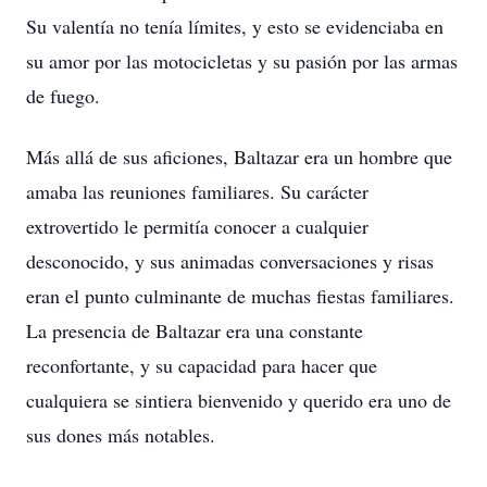
Su valentía no tenía límites, y esto se evidenciaba en
su amor por las motocicletas y su pasión por las armas
de fuego.
Más allá de sus aficiones, Baltazar era un hombre que
amaba las reuniones familiares. Su carácter
extrovertido le permitía conocer a cualquier
desconocido, y sus animadas conversaciones y risas
eran el punto culminante de muchas fiestas familiares.
La presencia de Baltazar era una constante
reconfortante, y su capacidad para hacer que
cualquiera se sintiera bienvenido y querido era uno de
sus dones más notables.