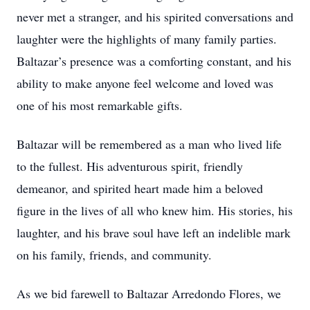
never met a stranger, and his spirited conversations and
laughter were the highlights of many family parties.
Baltazar’s presence was a comforting constant, and his
ability to make anyone feel welcome and loved was
one of his most remarkable gifts.
Baltazar will be remembered as a man who lived life
to the fullest. His adventurous spirit, friendly
demeanor, and spirited heart made him a beloved
figure in the lives of all who knew him. His stories, his
laughter, and his brave soul have left an indelible mark
on his family, friends, and community.
As we bid farewell to Baltazar Arredondo Flores, we