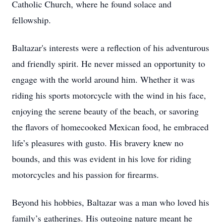
Catholic Church, where he found solace and
fellowship.
Baltazar's interests were a reflection of his adventurous
and friendly spirit. He never missed an opportunity to
engage with the world around him. Whether it was
riding his sports motorcycle with the wind in his face,
enjoying the serene beauty of the beach, or savoring
the flavors of homecooked Mexican food, he embraced
life’s pleasures with gusto. His bravery knew no
bounds, and this was evident in his love for riding
motorcycles and his passion for firearms.
Beyond his hobbies, Baltazar was a man who loved his
family’s gatherings. His outgoing nature meant he