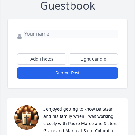
Guestbook
Add Photos
Light Candle
Submit Post
I enjoyed getting to know Baltazar 
and his family when I was working 
closely with Padre Marco and Sisters 
Grace and Maria at Saint Columba 