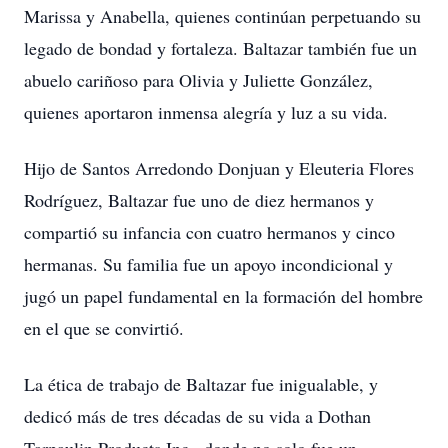
Marissa y Anabella, quienes continúan perpetuando su
legado de bondad y fortaleza. Baltazar también fue un
abuelo cariñoso para Olivia y Juliette González,
quienes aportaron inmensa alegría y luz a su vida.
Hijo de Santos Arredondo Donjuan y Eleuteria Flores
Rodríguez, Baltazar fue uno de diez hermanos y
compartió su infancia con cuatro hermanos y cinco
hermanas. Su familia fue un apoyo incondicional y
jugó un papel fundamental en la formación del hombre
en el que se convirtió.
La ética de trabajo de Baltazar fue inigualable, y
dedicó más de tres décadas de su vida a Dothan