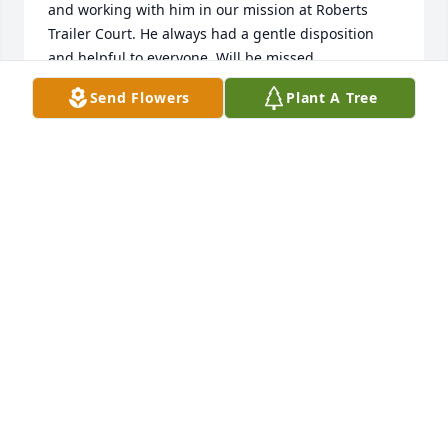
and working with him in our mission at Roberts 
Trailer Court. He always had a gentle disposition 
and helpful to everyone. Will be missed.
Send Flowers
Plant A Tree
JAMES N. (NATE) KELLEY
Oct 04, 2025
Mi más sentido pésame para su familia. Que brille 
para el la luz perpetua🙏🏻
MARINA HUGHES
Oct 03, 2025
Visits: 1477
This site is protected by reCAPTCHA and the