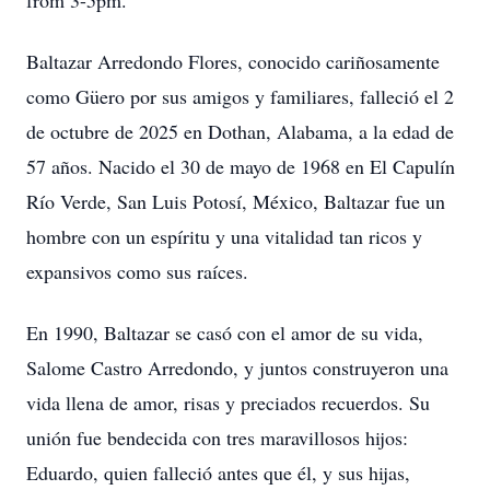
from 3-5pm.
Baltazar Arredondo Flores, conocido cariñosamente
como Güero por sus amigos y familiares, falleció el 2
de octubre de 2025 en Dothan, Alabama, a la edad de
57 años. Nacido el 30 de mayo de 1968 en El Capulín
Río Verde, San Luis Potosí, México, Baltazar fue un
hombre con un espíritu y una vitalidad tan ricos y
expansivos como sus raíces.
En 1990, Baltazar se casó con el amor de su vida,
Salome Castro Arredondo, y juntos construyeron una
vida llena de amor, risas y preciados recuerdos. Su
unión fue bendecida con tres maravillosos hijos:
Eduardo, quien falleció antes que él, y sus hijas,