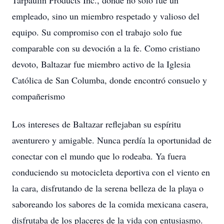
Tarpaulin Products Inc., donde no solo fue un
empleado, sino un miembro respetado y valioso del
equipo. Su compromiso con el trabajo solo fue
comparable con su devoción a la fe. Como cristiano
devoto, Baltazar fue miembro activo de la Iglesia
Católica de San Columba, donde encontró consuelo y
compañerismo
Los intereses de Baltazar reflejaban su espíritu
aventurero y amigable. Nunca perdía la oportunidad de
conectar con el mundo que lo rodeaba. Ya fuera
conduciendo su motocicleta deportiva con el viento en
la cara, disfrutando de la serena belleza de la playa o
saboreando los sabores de la comida mexicana casera,
disfrutaba de los placeres de la vida con entusiasmo.