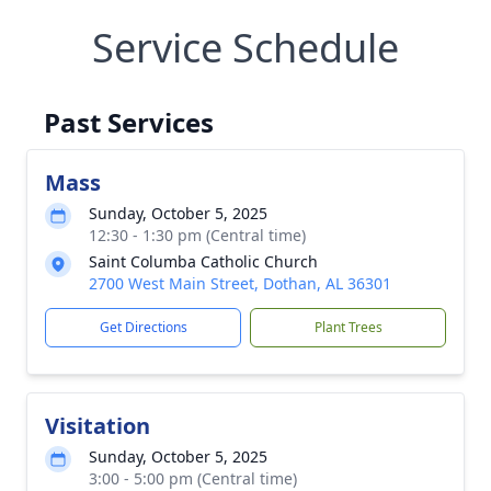
Service Schedule
Past Services
Mass
Sunday, October 5, 2025
12:30 - 1:30 pm (Central time)
Saint Columba Catholic Church
2700 West Main Street, Dothan, AL 36301
Get Directions
Plant Trees
Visitation
Sunday, October 5, 2025
3:00 - 5:00 pm (Central time)