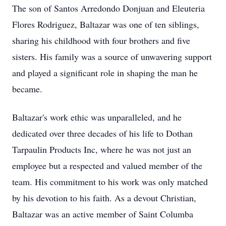
The son of Santos Arredondo Donjuan and Eleuteria
Flores Rodriguez, Baltazar was one of ten siblings,
sharing his childhood with four brothers and five
sisters. His family was a source of unwavering support
and played a significant role in shaping the man he
became.
Baltazar's work ethic was unparalleled, and he
dedicated over three decades of his life to Dothan
Tarpaulin Products Inc, where he was not just an
employee but a respected and valued member of the
team. His commitment to his work was only matched
by his devotion to his faith. As a devout Christian,
Baltazar was an active member of Saint Columba