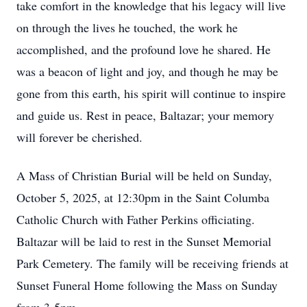
take comfort in the knowledge that his legacy will live
on through the lives he touched, the work he
accomplished, and the profound love he shared. He
was a beacon of light and joy, and though he may be
gone from this earth, his spirit will continue to inspire
and guide us. Rest in peace, Baltazar; your memory
will forever be cherished.
A Mass of Christian Burial will be held on Sunday,
October 5, 2025, at 12:30pm in the Saint Columba
Catholic Church with Father Perkins officiating.
Baltazar will be laid to rest in the Sunset Memorial
Park Cemetery. The family will be receiving friends at
Sunset Funeral Home following the Mass on Sunday