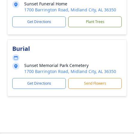
Sunset Funeral Home
1700 Barrington Road, Midland City, AL 36350
Get Directions
Plant Trees
Burial
Sunset Memorial Park Cemetery
1700 Barrington Road, Midland City, AL 36350
Get Directions
Send Flowers