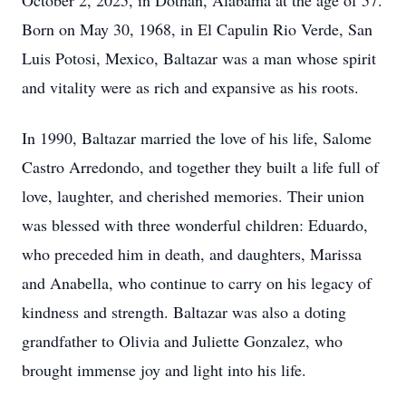
October 2, 2025, in Dothan, Alabama at the age of 57.
Born on May 30, 1968, in El Capulin Rio Verde, San
Luis Potosi, Mexico, Baltazar was a man whose spirit
and vitality were as rich and expansive as his roots.
In 1990, Baltazar married the love of his life, Salome
Castro Arredondo, and together they built a life full of
love, laughter, and cherished memories. Their union
was blessed with three wonderful children: Eduardo,
who preceded him in death, and daughters, Marissa
and Anabella, who continue to carry on his legacy of
kindness and strength. Baltazar was also a doting
grandfather to Olivia and Juliette Gonzalez, who
brought immense joy and light into his life.