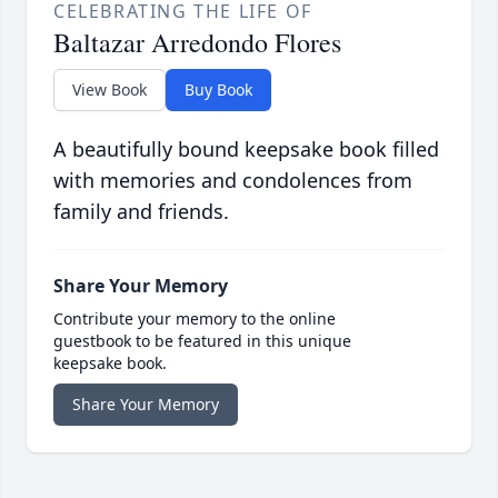
CELEBRATING THE LIFE OF
Baltazar Arredondo Flores
View Book
Buy Book
A beautifully bound keepsake book filled
with memories and condolences from
family and friends.
Share Your Memory
Contribute your memory to the online
guestbook to be featured in this unique
keepsake book.
Share Your Memory