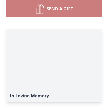
SEND A GIFT
In Loving Memory