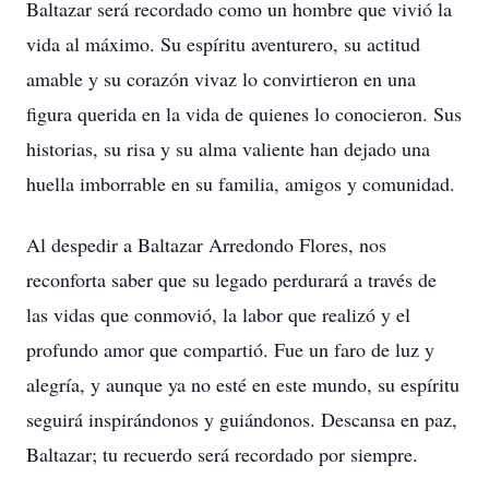
Baltazar será recordado como un hombre que vivió la
vida al máximo. Su espíritu aventurero, su actitud
amable y su corazón vivaz lo convirtieron en una
figura querida en la vida de quienes lo conocieron. Sus
historias, su risa y su alma valiente han dejado una
huella imborrable en su familia, amigos y comunidad.
Al despedir a Baltazar Arredondo Flores, nos
reconforta saber que su legado perdurará a través de
las vidas que conmovió, la labor que realizó y el
profundo amor que compartió. Fue un faro de luz y
alegría, y aunque ya no esté en este mundo, su espíritu
seguirá inspirándonos y guiándonos. Descansa en paz,
Baltazar; tu recuerdo será recordado por siempre.