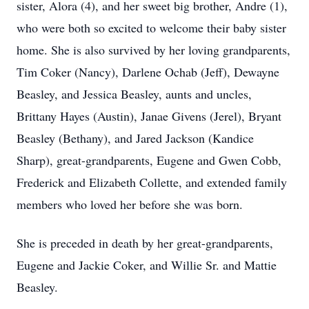
sister, Alora (4), and her sweet big brother, Andre (1),
who were both so excited to welcome their baby sister
home. She is also survived by her loving grandparents,
Tim Coker (Nancy), Darlene Ochab (Jeff), Dewayne
Beasley, and Jessica Beasley, aunts and uncles,
Brittany Hayes (Austin), Janae Givens (Jerel), Bryant
Beasley (Bethany), and Jared Jackson (Kandice
Sharp), great-grandparents, Eugene and Gwen Cobb,
Frederick and Elizabeth Collette, and extended family
members who loved her before she was born.
She is preceded in death by her great-grandparents,
Eugene and Jackie Coker, and Willie Sr. and Mattie
Beasley.