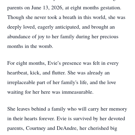
parents on June 13, 2026, at eight months gestation.
Though she never took a breath in this world, she was
deeply loved, eagerly anticipated, and brought an
abundance of joy to her family during her precious
months in the womb.
For eight months, Evie’s presence was felt in every
heartbeat, kick, and flutter. She was already an
irreplaceable part of her family's life, and the love
waiting for her here was immeasurable.
She leaves behind a family who will carry her memory
in their hearts forever. Evie is survived by her devoted
parents, Courtney and DeAndre, her cherished big