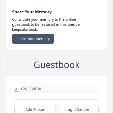
Share Your Memory
Contribute your memory to the online
guestbook to be featured in this unique
keepsake book.
Share Your Memory
Guestbook
Add Photos
Light Candle