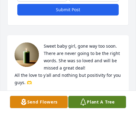
Submit Post
Sweet baby girl, gone way too soon. 
There are never going to be the right 
words. She was so loved and will be 
missed a great deal! 

All the love to y'all and nothing but positivity for you 
guys. 🫶
SIEARA WARD
Send Flowers
Plant A Tree
Jun 18, 2026
We are praying for your family so 