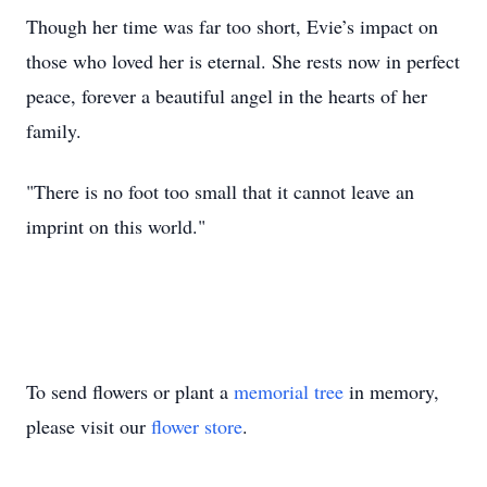
Though her time was far too short, Evie’s impact on
those who loved her is eternal. She rests now in perfect
peace, forever a beautiful angel in the hearts of her
family.
"There is no foot too small that it cannot leave an
imprint on this world."
To send flowers or plant a
memorial tree
in memory,
please visit our
flower store
.