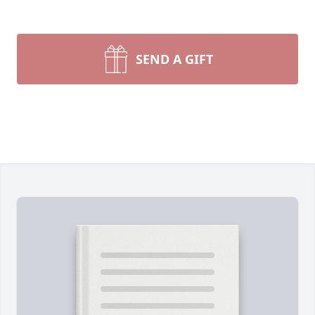
SEND A GIFT