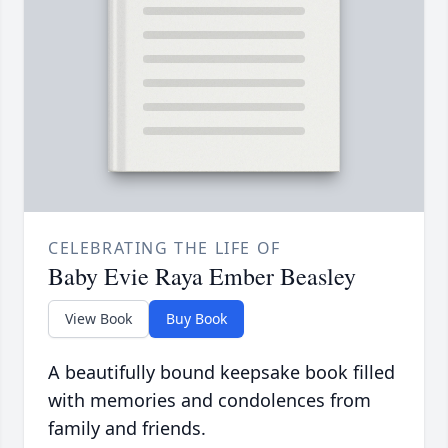
CELEBRATING THE LIFE OF
Baby Evie Raya Ember Beasley
View Book
Buy Book
A beautifully bound keepsake book filled
with memories and condolences from
family and friends.