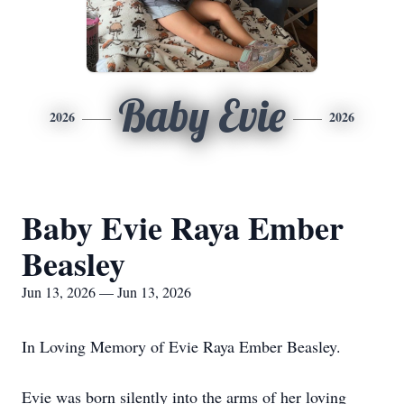
Baby Evie
2026
2026
Baby Evie Raya Ember
Beasley
Jun 13, 2026 — Jun 13, 2026
In Loving Memory of Evie Raya Ember Beasley.
Evie was born silently into the arms of her loving